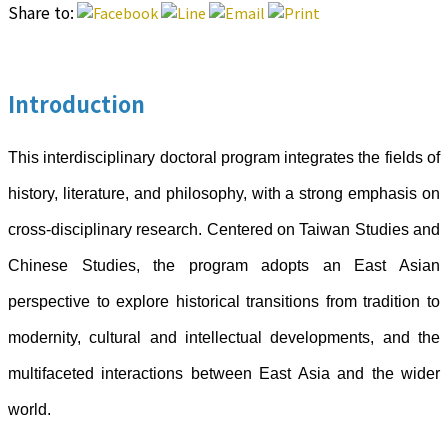
Share to:
Introduction
This interdisciplinary doctoral program integrates the fields of
history, literature, and philosophy, with a strong emphasis on
cross-disciplinary research. Centered on Taiwan Studies and
Chinese Studies, the program adopts an East Asian
perspective to explore historical transitions from tradition to
modernity, cultural and intellectual developments, and the
multifaceted interactions between East Asia and the wider
world.