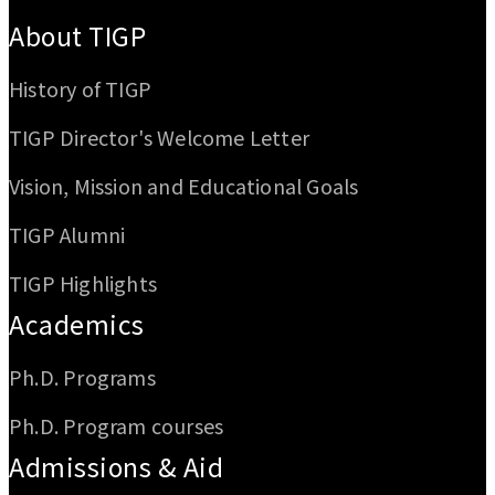
:::
About TIGP
History of TIGP
TIGP Director's Welcome Letter
Vision, Mission and Educational Goals
TIGP Alumni
TIGP Highlights
Academics
Ph.D. Programs
Ph.D. Program courses
Admissions & Aid