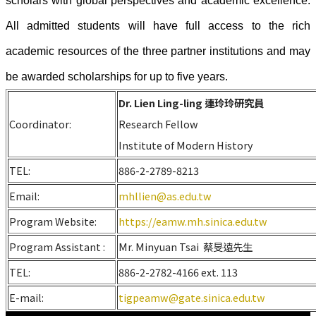
scholars with global perspectives and academic excellence.
All admitted students will have full access to the rich
academic resources of the three partner institutions and may
be awarded scholarships for up to five years.
Dr. Lien Ling-ling 連玲玲研究員
Coordinator:
Research Fellow
Institute of Modern History
TEL:
886-2-2789-8213
Email:
mhllien@as.edu.tw
Program Website:
https://eamw.mh.sinica.edu.tw
Program Assistant :
Mr. Minyuan Tsai 蔡旻遠先生
TEL:
886-2-2782-4166 ext. 113
E-mail:
tigpeamw@gate.sinica.edu.tw