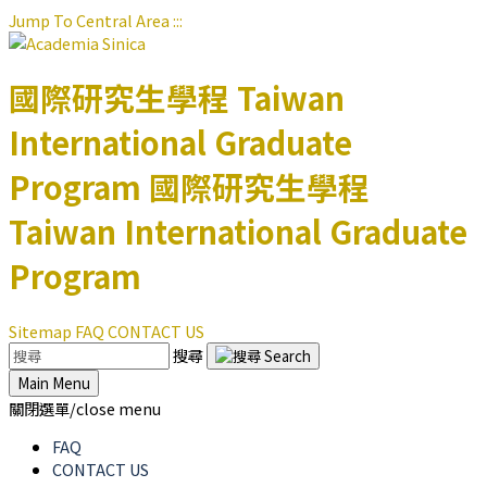
Jump To Central Area
:::
國際研究生學程
Taiwan
International Graduate
Program
國際研究生學程
Taiwan International Graduate
Program
Sitemap
FAQ
CONTACT US
搜尋
Main Menu
關閉選單/close menu
FAQ
CONTACT US