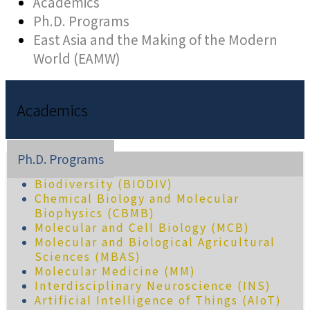
Academics
Ph.D. Programs
East Asia and the Making of the Modern
World (EAMW)
Academics
Ph.D. Programs
Biodiversity (BIODIV)
Chemical Biology and Molecular
Biophysics (CBMB)
Molecular and Cell Biology (MCB)
Molecular and Biological Agricultural
Sciences (MBAS)
Molecular Medicine (MM)
Interdisciplinary Neuroscience (INS)
Artificial Intelligence of Things (AIoT)