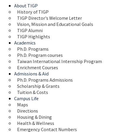
About TIGP
History of TIGP
TIGP Director's Welcome Letter
Vision, Mission and Educational Goals 
TIGP Alumni
TIGP Highlights
Academics
Ph.D. Programs
Ph.D. Program courses
Taiwan International Internship Program
Enrichment Courses
Admissions & Aid
Ph.D. Programs Admissions
Scholarship & Grants
Tuition & Costs
Campus Life
Maps 
Directions
Housing & Dining
Health & Wellness
Emergency Contact Numbers