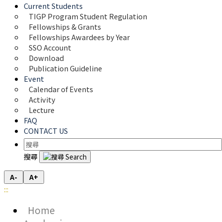
Current Students
TIGP Program Student Regulation
Fellowships & Grants
Fellowships Awardees by Year
SSO Account
Download
Publication Guideline
Event
Calendar of Events
Activity
Lecture
FAQ
CONTACT US
搜尋
A-
A+
:::
Home