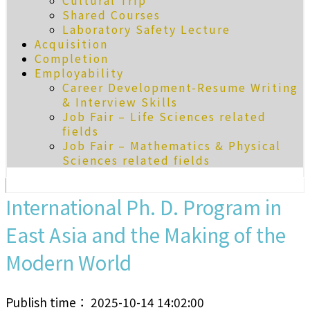
Cultural Trip
Shared Courses
Laboratory Safety Lecture
Acquisition
Completion
Employability
Career Development-Resume Writing
& Interview Skills
Job Fair – Life Sciences related
fields
Job Fair – Mathematics & Physical
Sciences related fields
International Ph. D. Program in
East Asia and the Making of the
Modern World
Publish time： 2025-10-14 14:02:00