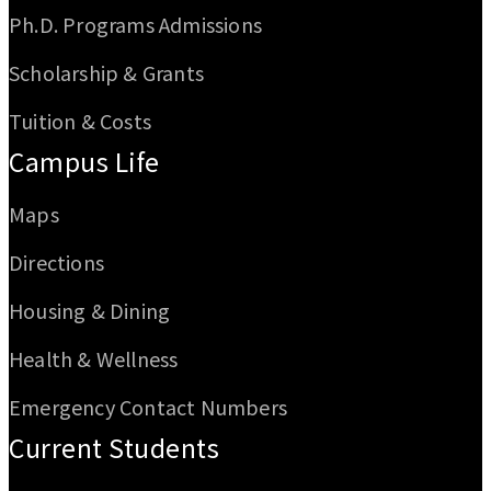
Ph.D. Programs Admissions
Scholarship & Grants
Tuition & Costs
Campus Life
Maps
Directions
Housing & Dining
Health & Wellness
Emergency Contact Numbers
Current Students