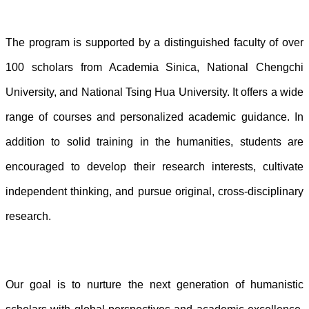
The program is supported by a distinguished faculty of over
100 scholars from Academia Sinica, National Chengchi
University, and National Tsing Hua University. It offers a wide
range of courses and personalized academic guidance. In
addition to solid training in the humanities, students are
encouraged to develop their research interests, cultivate
independent thinking, and pursue original, cross-disciplinary
research.
Our goal is to nurture the next generation of humanistic