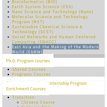
Bioinformatics (BIO)
Earth System Science (ESS)
Nano Science and Technology (Nano)
Molecular Science and Technology
Program (MST)
Sustainable Chemical Science &
Technology (SCST)
Social Networks and Human-Centered
Computing (SNHCC)
East Asia and the Making of the Modern
World (EAMW)
Ph.D. Program courses
Shared Courses
Programs Courses
Taiwan International Internship Program
Enrichment Courses
Transition
Chinese Course