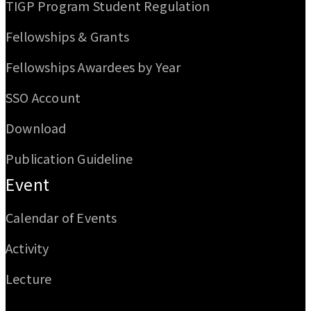
TIGP Program Student Regulation
Fellowships & Grants
Fellowships Awardees by Year
SSO Account
Download
Publication Guideline
Event
Calendar of Events
Activity
Lecture