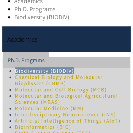
Academics
Ph.D. Programs
Biodiversity (BIODIV)
Academics
Ph.D. Programs
Biodiversity (BIODIV)
Chemical Biology and Molecular
Biophysics (CBMB)
Molecular and Cell Biology (MCB)
Molecular and Biological Agricultural
Sciences (MBAS)
Molecular Medicine (MM)
Interdisciplinary Neuroscience (INS)
Artificial Intelligence of Things (AIoT)
Bioinformatics (BIO)