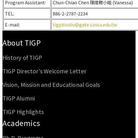
Program Assistant:
Chun-Chiao Chen 陳捃教小姐 (Vanessa)
TEL:
886-2-2787-2234
E-mail:
tigpbiodiv@gate.sinica.edu.tw
:::
About TIGP
History of TIGP
TIGP Director's Welcome Letter
Vision, Mission and Educational Goals
TIGP Alumni
TIGP Highlights
Academics
Ph.D. Programs