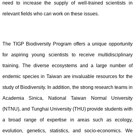
need to increase the supply of well-trained scientists in
relevant fields who can work on these issues.
The TIGP Biodiversity Program offers a unique opportunity
for aspiring young scientists to receive multidisciplinary
training. The diverse ecosystems and a large number of
endemic species in Taiwan are invaluable resources for the
study of Biodiversity. In addition, the strong research teams in
Academia Sinica, National Taiwan Normal University
(NTNU), and Tunghai University (THU) provide students with
a broad range of expertise in areas such as ecology,
evolution, genetics, statistics, and socio-economics. We