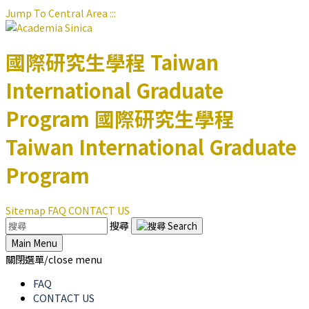
Jump To Central Area
:::
國際研究生學程
Taiwan
International Graduate
Program
國際研究生學程
Taiwan International Graduate
Program
Sitemap
FAQ
CONTACT US
搜尋
Main Menu
關閉選單/close menu
FAQ
CONTACT US