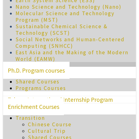
Earth System Science (ESS)
Nano Science and Technology (Nano)
Molecular Science and Technology
Program (MST)
Sustainable Chemical Science &
Technology (SCST)
Social Networks and Human-Centered
Computing (SNHCC)
East Asia and the Making of the Modern
World (EAMW)
Ph.D. Program courses
Shared Courses
Programs Courses
Taiwan International Internship Program
Enrichment Courses
Transition
Chinese Course
Cultural Trip
Shared Courses