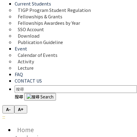
Current Students
TIGP Program Student Regulation
Fellowships & Grants
Fellowships Awardees by Year
SSO Account
Download
Publication Guideline
Event
Calendar of Events
Activity
Lecture
FAQ
CONTACT US
搜尋
A-
A+
:::
Home