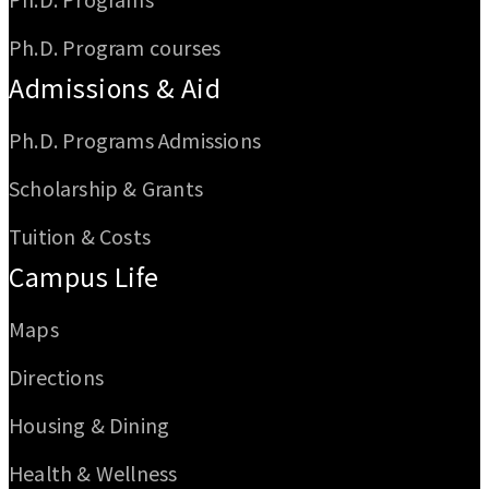
Ph.D. Program courses
Admissions & Aid
Ph.D. Programs Admissions
Scholarship & Grants
Tuition & Costs
Campus Life
Maps
Directions
Housing & Dining
Health & Wellness