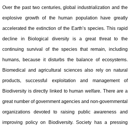
Over the past two centuries, global industrialization and the
explosive growth of the human population have greatly
accelerated the extinction of the Earth’s species. This rapid
decline in Biological diversity is a great threat to the
continuing survival of the species that remain, including
humans, because it disturbs the balance of ecosystems.
Biomedical and agricultural sciences also rely on natural
products, successful exploitation and management of
Biodiversity is directly linked to human welfare. There are a
great number of government agencies and non-governmental
organizations devoted to raising public awareness and
improving policy on Biodiversity. Society has a pressing