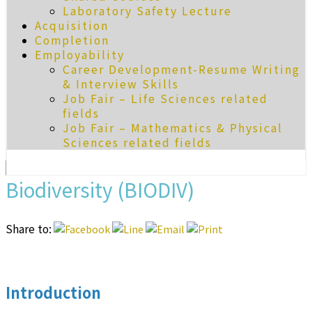
Laboratory Safety Lecture
Acquisition
Completion
Employability
Career Development-Resume Writing
& Interview Skills
Job Fair – Life Sciences related
fields
Job Fair – Mathematics & Physical
Sciences related fields
Biodiversity (BIODIV)
Share to:
Introduction