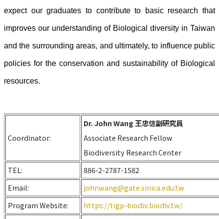
expect our graduates to contribute to basic research that
improves our understanding of Biological diversity in Taiwan
and the surrounding areas, and ultimately, to influence public
policies for the conservation and sustainability of Biological
resources.
Dr. John Wang 王忠信副研究員
Coordinator:
Associate Research Fellow
Biodiversity Research Center
TEL:
886-2-2787-1582
Email:
johnwang@gate.sinica.edu.tw
Program Website:
https://tigp-biodiv.biodiv.tw/