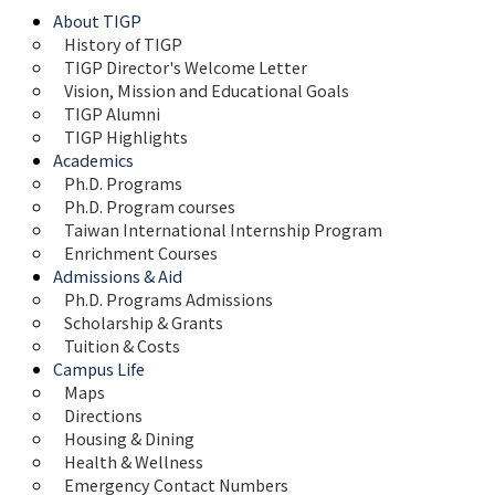
About TIGP
History of TIGP
TIGP Director's Welcome Letter
Vision, Mission and Educational Goals 
TIGP Alumni
TIGP Highlights
Academics
Ph.D. Programs
Ph.D. Program courses
Taiwan International Internship Program
Enrichment Courses
Admissions & Aid
Ph.D. Programs Admissions
Scholarship & Grants
Tuition & Costs
Campus Life
Maps 
Directions
Housing & Dining
Health & Wellness
Emergency Contact Numbers