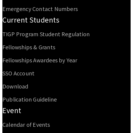
Emergency Contact Numbers
Current Students
TIGP Program Student Regulation
Fellowships & Grants
Fellowships Awardees by Year
SSO Account
Download
Publication Guideline
Event
Calendar of Events