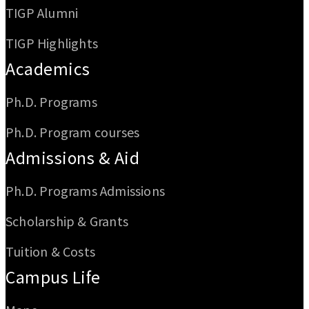
TIGP Alumni
TIGP Highlights
Academics
Ph.D. Programs
Ph.D. Program courses
Admissions & Aid
Ph.D. Programs Admissions
Scholarship & Grants
Tuition & Costs
Campus Life