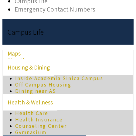
Campus Life
Emergency Contact Numbers
Campus Life
Maps
Directions
Housing & Dining
Inside Academia Sinica Campus
Off Campus Housing
Dining near AS
Health & Wellness
Health Care
Health Insurance
Counseling Center
Gymnasium