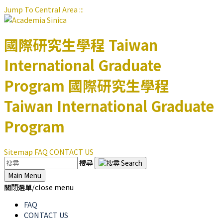
Jump To Central Area
:::
國際研究生學程
Taiwan
International Graduate
Program
國際研究生學程
Taiwan International Graduate
Program
Sitemap
FAQ
CONTACT US
搜尋
Main Menu
關閉選單/close menu
FAQ
CONTACT US