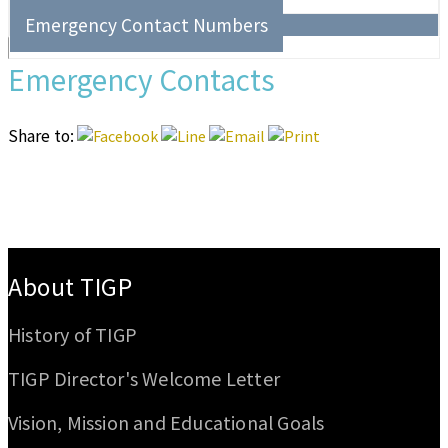
Emergency Contact Numbers
Emergency Contacts
Share to:
:::
About TIGP
History of TIGP
TIGP Director's Welcome Letter
Vision, Mission and Educational Goals