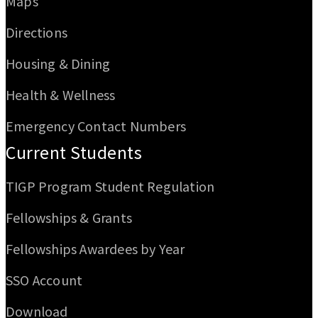
Maps
Directions
Housing & Dining
Health & Wellness
Emergency Contact Numbers
Current Students
TIGP Program Student Regulation
Fellowships & Grants
Fellowships Awardees by Year
SSO Account
Download