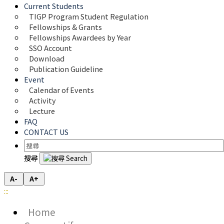
Current Students
TIGP Program Student Regulation
Fellowships & Grants
Fellowships Awardees by Year
SSO Account
Download
Publication Guideline
Event
Calendar of Events
Activity
Lecture
FAQ
CONTACT US
搜尋
A-
A+
:::
Home