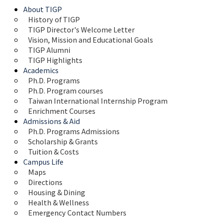
About TIGP
History of TIGP
TIGP Director's Welcome Letter
Vision, Mission and Educational Goals 
TIGP Alumni
TIGP Highlights
Academics
Ph.D. Programs
Ph.D. Program courses
Taiwan International Internship Program
Enrichment Courses
Admissions & Aid
Ph.D. Programs Admissions
Scholarship & Grants
Tuition & Costs
Campus Life
Maps 
Directions
Housing & Dining
Health & Wellness
Emergency Contact Numbers