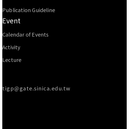
Publication Guideline
Event
Calendar of Events
Activity
Lecture
Email
tigp@gate.sinica.edu.tw
Address
128 Academia Road, Section 2, Nankang,
Taipei 115014, Taiwan