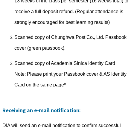
13 weeks of the class per semester (16 weeks total) to
receive a full deposit refund. (Regular attendance is
strongly encouraged for best learning results)
Scanned copy of Chunghwa Post Co., Ltd. Passbook
cover (green passbook).
Scanned copy of Academia Sinica Identity Card
Note: Please print your Passbook cover & AS Identity
Card on the same page*
Receiving an e-mail notification:
DIA will send an e-mail notification to confirm successful