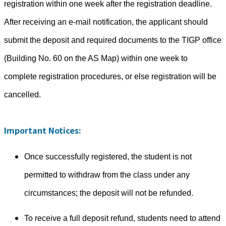
registration within one week after the registration deadline.
After receiving an e-mail notification, the applicant should
submit the deposit and required documents to the TIGP office
(Building No. 60 on the AS Map) within one week to
complete registration procedures, or else registration will be
cancelled.
Important Notices:
Once successfully registered, the student is not
permitted to withdraw from the class under any
circumstances; the deposit will not be refunded.
To receive a full deposit refund, students need to attend