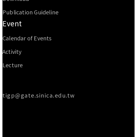
Publication Guideline
Event
Calendar of Events
Activity
Lecture
Email
tigp@gate.sinica.edu.tw
Address
128 Academia Road, Section 2, Nankang,
Taipei 115014, Taiwan