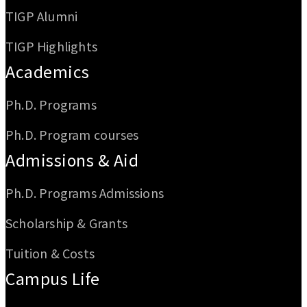
TIGP Alumni
TIGP Highlights
Academics
Ph.D. Programs
Ph.D. Program courses
Admissions & Aid
Ph.D. Programs Admissions
Scholarship & Grants
Tuition & Costs
Campus Life