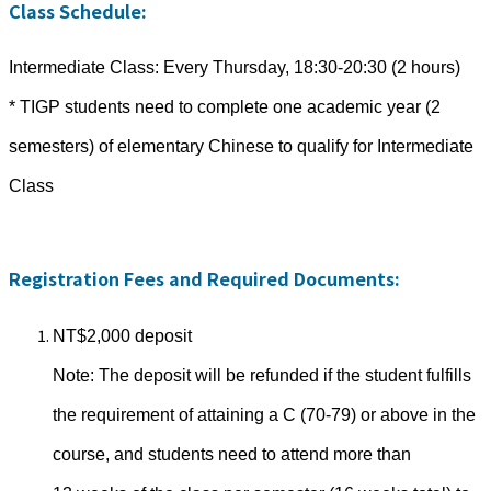
Class Schedule:
Intermediate Class: Every Thursday, 18:30-20:30 (2 hours)
* TIGP students need to complete one academic year (2
semesters) of elementary Chinese to qualify for Intermediate
Class
Registration Fees and Required Documents:
NT$2,000 deposit
Note: The deposit will be refunded if the student fulfills
the requirement of attaining a C (70-79) or above in the
course, and students need to attend more than