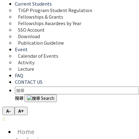
Current Students
TIGP Program Student Regulation
Fellowships & Grants
Fellowships Awardees by Year
SSO Account
Download
Publication Guideline
Event
Calendar of Events
Activity
Lecture
FAQ
CONTACT US
搜尋
A-
A+
:::
Home