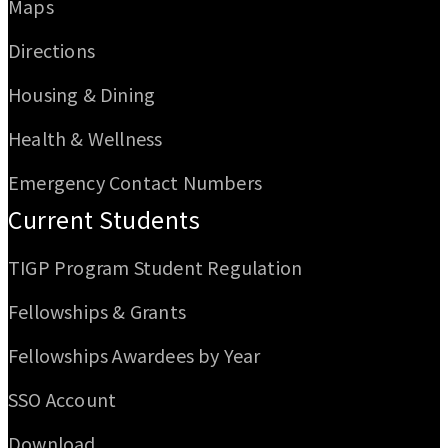
Maps
Directions
Housing & Dining
Health & Wellness
Emergency Contact Numbers
Current Students
TIGP Program Student Regulation
Fellowships & Grants
Fellowships Awardees by Year
SSO Account
Download