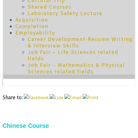
Cultural Trip
Shared Courses
Laboratory Safety Lecture
Acquisition
Completion
Employability
Career Development-Resume Writing
& Interview Skills
Job Fair – Life Sciences related
fields
Job Fair – Mathematics & Physical
Sciences related fields
Share to:
Chinese Course