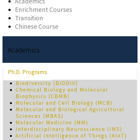
Academics
Enrichment Courses
Transition
Chinese Course
Academics
Ph.D. Programs
Biodiversity (BIODIV)
Chemical Biology and Molecular
Biophysics (CBMB)
Molecular and Cell Biology (MCB)
Molecular and Biological Agricultural
Sciences (MBAS)
Molecular Medicine (MM)
Interdisciplinary Neuroscience (INS)
Artificial Intelligence of Things (AIoT)