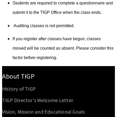
Students are required to complete a questionnaire and
submit it to the TIGP Office when the class ends.
Auditing classes is not permitted.
If you register after classes have begun, classes
missed will be counted as absent. Please consider this
factor before registering.
:::
About TIGP
History of TIGP
TIGP Director's Welcome Letter
Vision, Mission and Educational Goals