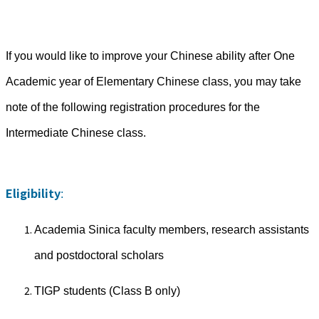
If you would like to improve your Chinese ability after One
Academic year of Elementary Chinese class, you may take
note of the following registration procedures for the
Intermediate Chinese class.
Eligibility
:
Academia Sinica faculty members, research assistants
and postdoctoral scholars
TIGP students (Class B only)