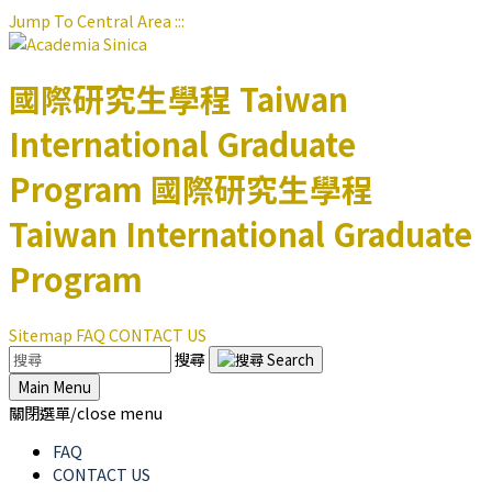
Jump To Central Area
:::
國際研究生學程
Taiwan
International Graduate
Program
國際研究生學程
Taiwan International Graduate
Program
Sitemap
FAQ
CONTACT US
搜尋
Main Menu
關閉選單/close menu
FAQ
CONTACT US