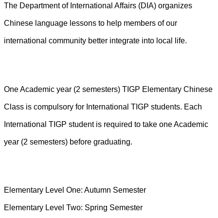
The Department of International Affairs (DIA) organizes
Chinese language lessons to help members of our
international community better integrate into local life.
One Academic year (2 semesters) TIGP Elementary Chinese
Class is compulsory for International TIGP students. Each
International TIGP student is required to take one Academic
year (2 semesters) before graduating.
Elementary Level One: Autumn Semester
Elementary Level Two: Spring Semester