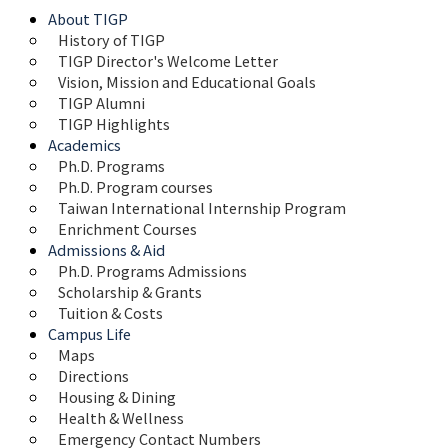
About TIGP
History of TIGP
TIGP Director's Welcome Letter
Vision, Mission and Educational Goals 
TIGP Alumni
TIGP Highlights
Academics
Ph.D. Programs
Ph.D. Program courses
Taiwan International Internship Program
Enrichment Courses
Admissions & Aid
Ph.D. Programs Admissions
Scholarship & Grants
Tuition & Costs
Campus Life
Maps 
Directions
Housing & Dining
Health & Wellness
Emergency Contact Numbers