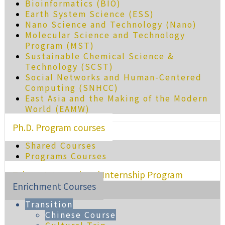
Bioinformatics (BIO)
Earth System Science (ESS)
Nano Science and Technology (Nano)
Molecular Science and Technology
Program (MST)
Sustainable Chemical Science &
Technology (SCST)
Social Networks and Human-Centered
Computing (SNHCC)
East Asia and the Making of the Modern
World (EAMW)
Ph.D. Program courses
Shared Courses
Programs Courses
Taiwan International Internship Program
Enrichment Courses
Transition
Chinese Course