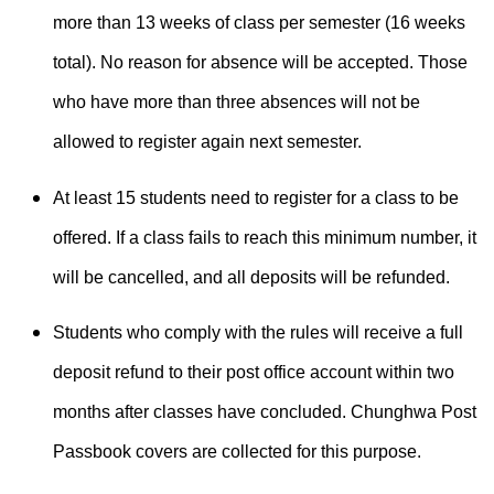
more than 13 weeks of class per semester (16 weeks
total). No reason for absence will be accepted. Those
who have more than three absences will not be
allowed to register again next semester.
At least 15 students need to register for a class to be
offered. If a class fails to reach this minimum number, it
will be cancelled, and all deposits will be refunded.
Students who comply with the rules will receive a full
deposit refund to their post office account within two
months after classes have concluded. Chunghwa Post
Passbook covers are collected for this purpose.