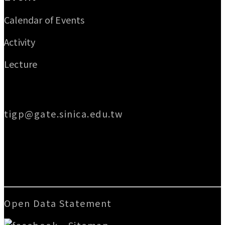
Calendar of Events
Activity
Lecture
Email
tigp@gate.sinica.edu.tw
Address
128 Academia Road, Section 2, Nankang,
Taipei 115014, Taiwan
Open Data Statement
|
Sitemap
版號：V.3.2.3