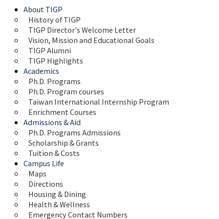
About TIGP
History of TIGP
TIGP Director's Welcome Letter
Vision, Mission and Educational Goals 
TIGP Alumni
TIGP Highlights
Academics
Ph.D. Programs
Ph.D. Program courses
Taiwan International Internship Program
Enrichment Courses
Admissions & Aid
Ph.D. Programs Admissions
Scholarship & Grants
Tuition & Costs
Campus Life
Maps 
Directions
Housing & Dining
Health & Wellness
Emergency Contact Numbers