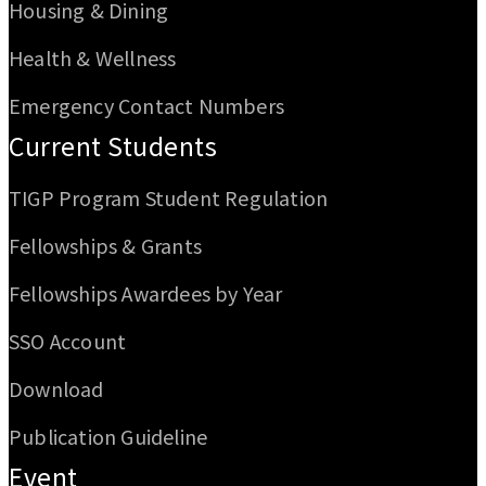
Housing & Dining
Health & Wellness
Emergency Contact Numbers
Current Students
TIGP Program Student Regulation
Fellowships & Grants
Fellowships Awardees by Year
SSO Account
Download
Publication Guideline
Event