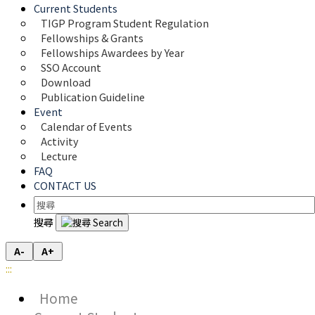
Current Students
TIGP Program Student Regulation
Fellowships & Grants
Fellowships Awardees by Year
SSO Account
Download
Publication Guideline
Event
Calendar of Events
Activity
Lecture
FAQ
CONTACT US
搜尋
A-
A+
:::
Home