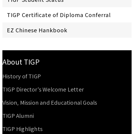
TIGP Certificate of Diploma Conferral
EZ Chinese Hankbook
:::
About TIGP
History of TIGP
TIGP Director's Welcome Letter
Vision, Mission and Educational Goals
TIGP Alumni
TIGP Highlights