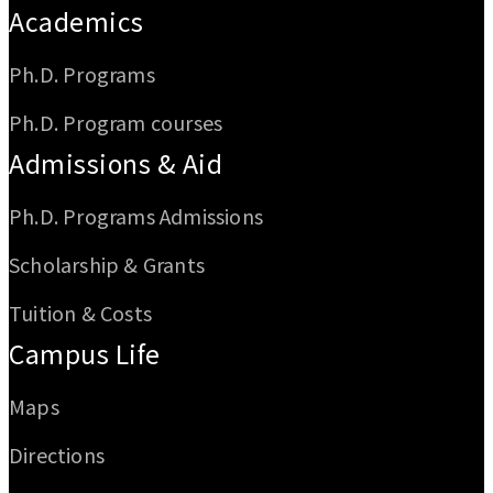
Academics
Ph.D. Programs
Ph.D. Program courses
Admissions & Aid
Ph.D. Programs Admissions
Scholarship & Grants
Tuition & Costs
Campus Life
Maps
Directions