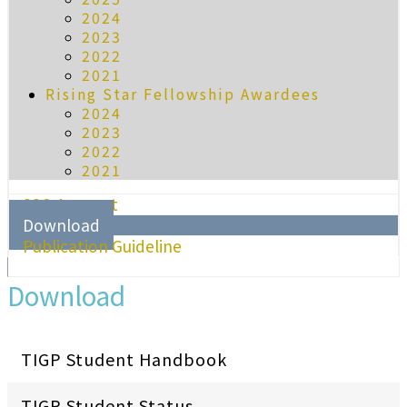
2024
2023
2022
2021
Rising Star Fellowship Awardees
2024
2023
2022
2021
SSO Account
Download
Publication Guideline
Download
TIGP Student Handbook
TIGP Student Status