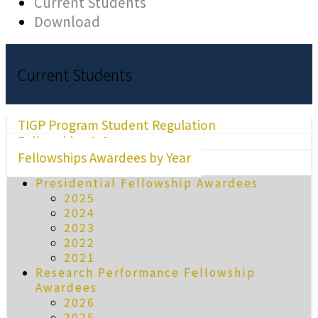
Current Students
Download
Current Students
TIGP Program Student Regulation
Fellowships & Grants
Fellowships Awardees by Year
Presidential Fellowship Awardees
2025
2024
2023
2022
2021
Research Performance Fellowship
Awardees
2026
2025