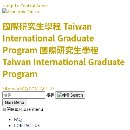
Jump To Central Area
:::
國際研究生學程
Taiwan
International Graduate
Program
國際研究生學程
Taiwan International Graduate
Program
Sitemap
FAQ
CONTACT US
搜尋
Main Menu
關閉選單/close menu
FAQ
CONTACT US