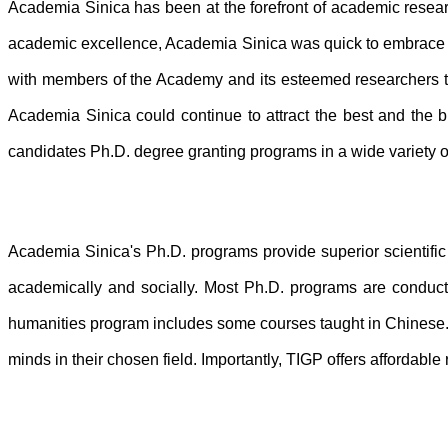
Academia Sinica has been at the forefront of academic researc
academic excellence, Academia Sinica was quick to embrace t
with members of the Academy and its esteemed researchers to 
Academia Sinica could continue to attract the best and the b
candidates Ph.D. degree granting programs in a wide variety o
Academia Sinica's Ph.D. programs provide superior scientific 
academically and socially. Most Ph.D. programs are conduct
humanities program includes some courses taught in Chinese. F
minds in their chosen field. Importantly, TIGP offers affordable 