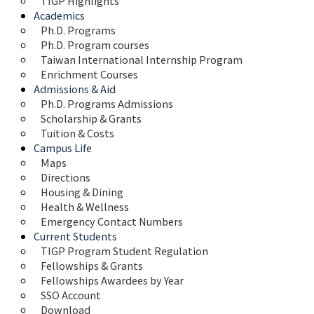
TIGP Highlights
Academics
Ph.D. Programs
Ph.D. Program courses
Taiwan International Internship Program
Enrichment Courses
Admissions & Aid
Ph.D. Programs Admissions
Scholarship & Grants
Tuition & Costs
Campus Life
Maps 
Directions
Housing & Dining
Health & Wellness
Emergency Contact Numbers
Current Students
TIGP Program Student Regulation
Fellowships & Grants
Fellowships Awardees by Year
SSO Account
Download