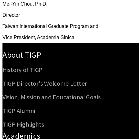
Mei-Yin Chou, Ph.D.
Director
Taiwan International Graduate Program and
Vice President, Academia Sinica
:::
About TIGP
History of TIGP
TIGP Director's Welcome Letter
Vision, Mission and Educational Goals
TIGP Alumni
TIGP Highlights
Academics