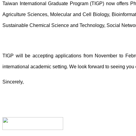
Taiwan International Graduate Program (TIGP) now offers P
Agriculture Sciences, Molecular and Cell Biology, Bioinforma
Sustainable Chemical Science and Technology, Social Netw
TIGP will be accepting applications from November to Febru
international academic setting. We look forward to seeing yo
Sincerely,