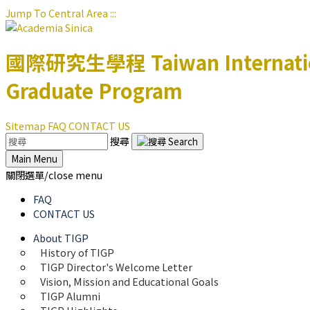
Jump To Central Area
:::
國際研究生學程
Taiwan Internat
Graduate Program
Sitemap
FAQ
CONTACT US
搜尋
Main Menu
關閉選單/close menu
FAQ
CONTACT US
About TIGP
History of TIGP
TIGP Director's Welcome Letter
Vision, Mission and Educational Goals 
TIGP Alumni