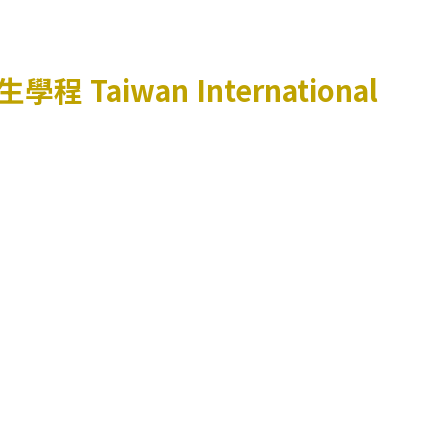
生學程
Taiwan International