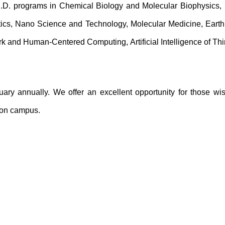
h.D. programs in Chemical Biology and Molecular Biophysics, 
tics, Nano Science and Technology, Molecular Medicine, Earth 
ork and Human-Centered Computing,
Artificial Intelligence of 
ary annually. We offer an excellent opportunity for those wi
u on campus.