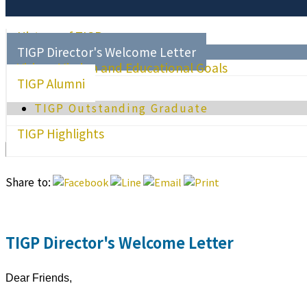
History of TIGP
TIGP Director's Welcome Letter
Vision, Mission and Educational Goals
TIGP Alumni
TIGP Outstanding Graduate
TIGP Highlights
Share to:
TIGP Director's Welcome Letter
Dear Friends,