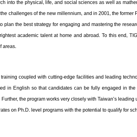
h into the physical, life, and social sciences as well as mathem
he challenges of the new millennium, and in 2001, the former 
plan the best strategy for engaging and mastering the research 
rightest academic talent at home and abroad. To this end, TIG
f areas.
training coupled with cutting-edge facilities and leading techn
ed in English so that candidates can be fully engaged in the 
urther, the program works very closely with Taiwan’s leading u
rates on Ph.D. level programs with the potential to qualify for sc