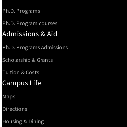
Ph.D. Programs
Ph.D. Program courses
Admissions & Aid
Ph.D. Programs Admissions
Scholarship & Grants
Tuition & Costs
Campus Life
Maps
Directions
Housing & Dining