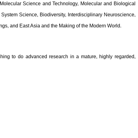
Molecular Science and Technology, Molecular and Biological
System Science, Biodiversity, Interdisciplinary Neuroscience,
Things, and East Asia and the Making of the Modern World.
shing to do advanced research in a mature, highly regarded,