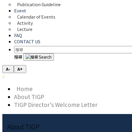
Publication Guideline
Event
Calendar of Events
Activity
Lecture
FAQ
CONTACT US
搜尋
A-
A+
:::
Home
About TIGP
TIGP Director's Welcome Letter
About TIGP