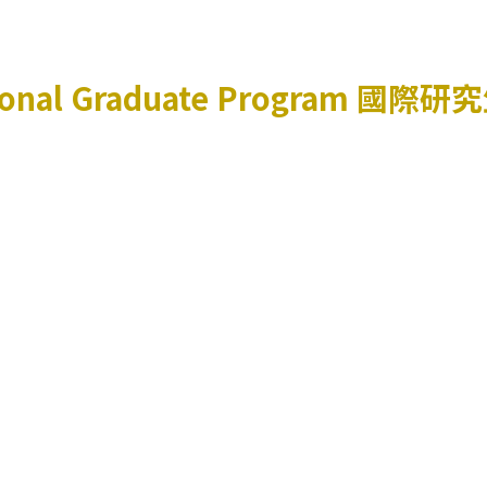
ional Graduate Program
國際研究