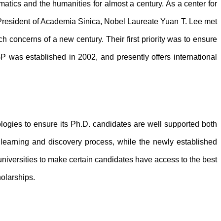
atics and the humanities for almost a century. As a center for
President of Academia Sinica, Nobel Laureate Yuan T. Lee met
concerns of a new century. Their first priority was to ensure
P was established in 2002, and presently offers international
ologies to ensure its Ph.D. candidates are well supported both
learning and discovery process, while the newly established
niversities to make certain candidates have access to the best
holarships.