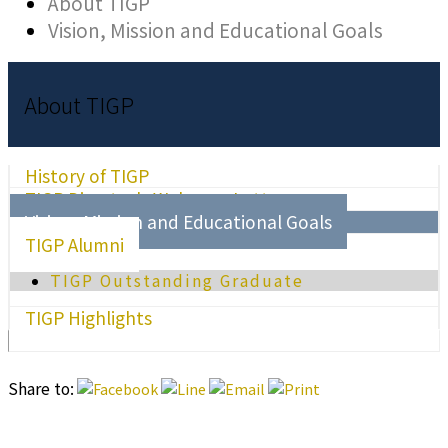
About TIGP
Vision, Mission and Educational Goals
About TIGP
History of TIGP
TIGP Director's Welcome Letter
Vision, Mission and Educational Goals
TIGP Alumni
TIGP Outstanding Graduate
TIGP Highlights
Share to: