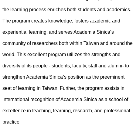
the learning process enriches both students and academics.
The program creates knowledge, fosters academic and
experiential learning, and serves Academia Sinica’s
community of researchers both within Taiwan and around the
world. This excellent program utilizes the strengths and
diversity of its people - students, faculty, staff and alumni- to
strengthen Academia Sinica’s position as the preeminent
seat of learning in Taiwan. Further, the program assists in
international recognition of Academia Sinica as a school of
excellence in teaching, learning, research, and professional
practice.