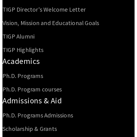
TIGP Director's Welcome Letter
Vision, Mission and Educational Goals
TIGP Alumni
TIGP Highlights
Academics
Ph.D. Programs
Ph.D. Program courses
Admissions & Aid
Ph.D. Programs Admissions
Scholarship & Grants