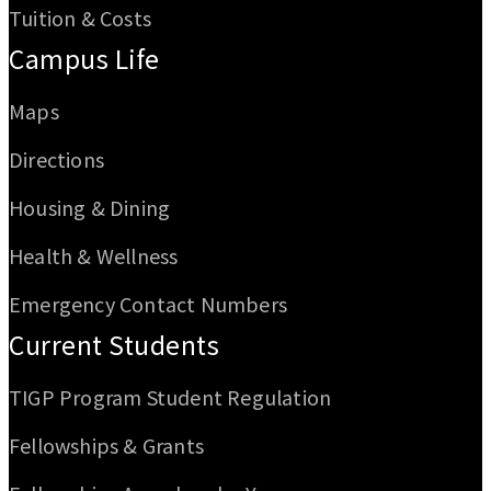
Tuition & Costs
Campus Life
Maps
Directions
Housing & Dining
Health & Wellness
Emergency Contact Numbers
Current Students
TIGP Program Student Regulation
Fellowships & Grants