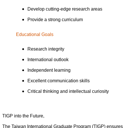
Develop cutting-edge research areas
Provide a strong curriculum
Educational Goals
Research integrity
International outlook
Independent learning
Excellent communication skills
Critical thinking and intellectual curiosity
TIGP into the Future,
The Taiwan International Graduate Program (TIGP) ensures