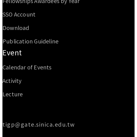
Fellowships Awardees by Year
SSO Account
Download
Publication Guideline
Event
Calendar of Events
Activity
Lecture
Email
tigp@gate.sinica.edu.tw