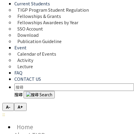
Current Students
TIGP Program Student Regulation
Fellowships & Grants
Fellowships Awardees by Year
SSO Account
Download
Publication Guideline
Event
Calendar of Events
Activity
Lecture
FAQ
CONTACT US
搜尋
A-
A+
:::
Home