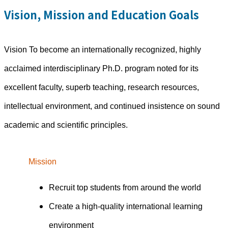
Vision, Mission and Education Goals
Vision To become an internationally recognized, highly
acclaimed interdisciplinary Ph.D. program noted for its
excellent faculty, superb teaching, research resources,
intellectual environment, and continued insistence on sound
academic and scientific principles.
Mission
Recruit top students from around the world
Create a high-quality international learning
environment