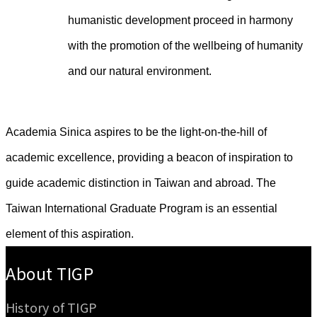
humanistic development proceed in harmony
with the promotion of the wellbeing of humanity
and our natural environment.
Academia Sinica aspires to be the light-on-the-hill of
academic excellence, providing a beacon of inspiration to
guide academic distinction in Taiwan and abroad. The
Taiwan International Graduate Program is an essential
element of this aspiration.
:::
About TIGP
History of TIGP