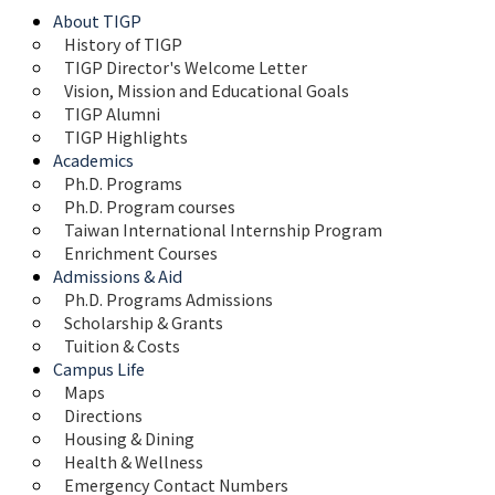
About TIGP
History of TIGP
TIGP Director's Welcome Letter
Vision, Mission and Educational Goals 
TIGP Alumni
TIGP Highlights
Academics
Ph.D. Programs
Ph.D. Program courses
Taiwan International Internship Program
Enrichment Courses
Admissions & Aid
Ph.D. Programs Admissions
Scholarship & Grants
Tuition & Costs
Campus Life
Maps 
Directions
Housing & Dining
Health & Wellness
Emergency Contact Numbers