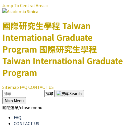
Jump To Central Area
:::
國際研究生學程
Taiwan
International Graduate
Program
國際研究生學程
Taiwan International Graduate
Program
Sitemap
FAQ
CONTACT US
搜尋
Main Menu
關閉選單/close menu
FAQ
CONTACT US