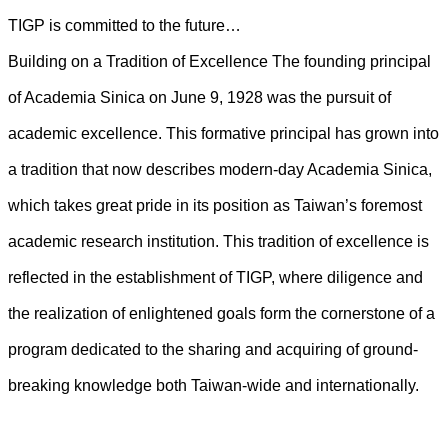
TIGP is committed to the future…
Building on a Tradition of Excellence The founding principal
of Academia Sinica on June 9, 1928 was the pursuit of
academic excellence. This formative principal has grown into
a tradition that now describes modern-day Academia Sinica,
which takes great pride in its position as Taiwan’s foremost
academic research institution. This tradition of excellence is
reflected in the establishment of TIGP, where diligence and
the realization of enlightened goals form the cornerstone of a
program dedicated to the sharing and acquiring of ground-
breaking knowledge both Taiwan-wide and internationally.