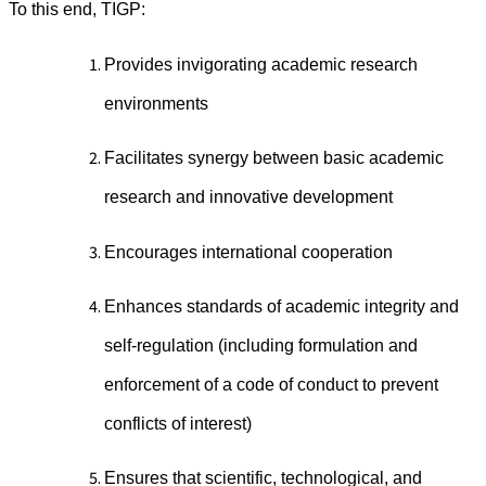
To this end, TIGP:
Provides invigorating academic research
environments
Facilitates synergy between basic academic
research and innovative development
Encourages international cooperation
Enhances standards of academic integrity and
self-regulation (including formulation and
enforcement of a code of conduct to prevent
conflicts of interest)
Ensures that scientific, technological, and