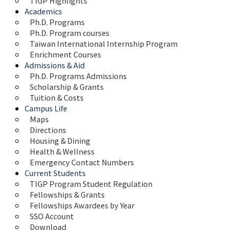
TIGP Highlights
Academics
Ph.D. Programs
Ph.D. Program courses
Taiwan International Internship Program
Enrichment Courses
Admissions & Aid
Ph.D. Programs Admissions
Scholarship & Grants
Tuition & Costs
Campus Life
Maps 
Directions
Housing & Dining
Health & Wellness
Emergency Contact Numbers
Current Students
TIGP Program Student Regulation
Fellowships & Grants
Fellowships Awardees by Year
SSO Account
Download