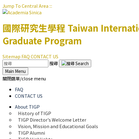
Jump To Central Area
:::
國際研究生學程
Taiwan Internat
Graduate Program
Sitemap
FAQ
CONTACT US
搜尋
Main Menu
關閉選單/close menu
FAQ
CONTACT US
About TIGP
History of TIGP
TIGP Director's Welcome Letter
Vision, Mission and Educational Goals 
TIGP Alumni