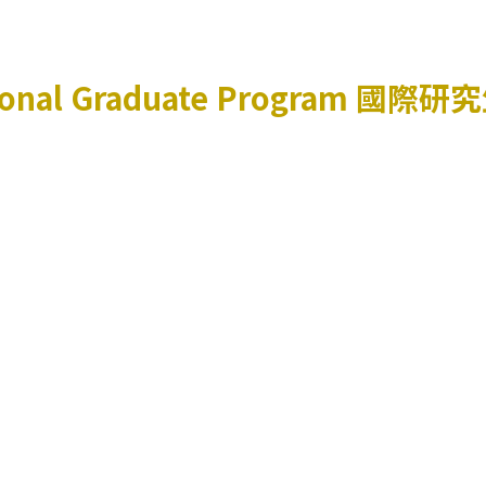
ional Graduate Program
國際研究