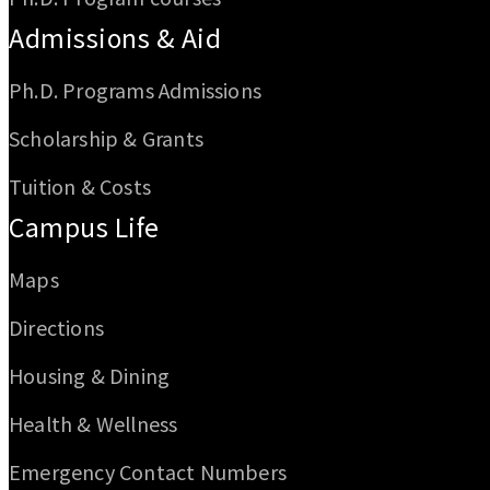
Admissions & Aid
Ph.D. Programs Admissions
Scholarship & Grants
Tuition & Costs
Campus Life
Maps
Directions
Housing & Dining
Health & Wellness
Emergency Contact Numbers