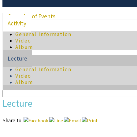
Calendar of Events
Activity
General Information
Video
Album
Lecture
General Information
Video
Album
Lecture
Share to: