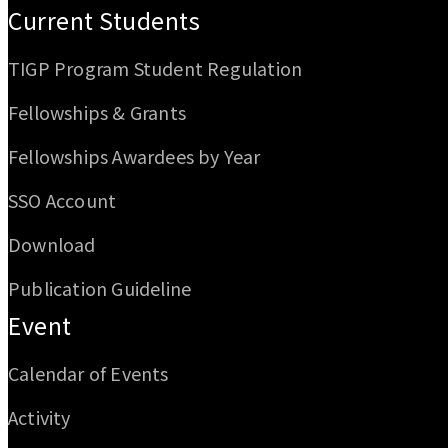
Current Students
TIGP Program Student Regulation
Fellowships & Grants
Fellowships Awardees by Year
SSO Account
Download
Publication Guideline
Event
Calendar of Events
Activity