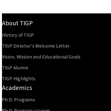
:::
About TIGP
History of TIGP
TIGP Director's Welcome Letter
Vision, Mission and Educational Goals
TIGP Alumni
TIGP Highlights
Academics
Ph.D. Programs
Ph.D. Program courses