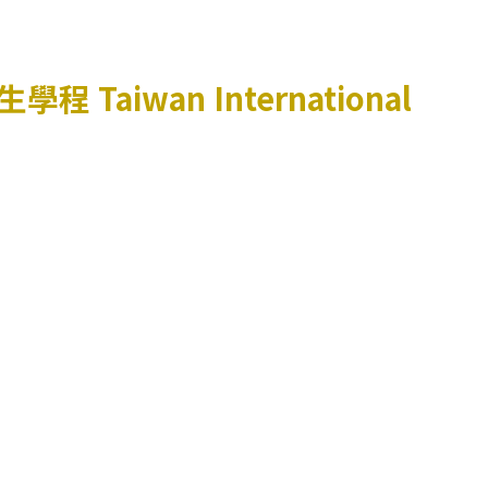
生學程
Taiwan International