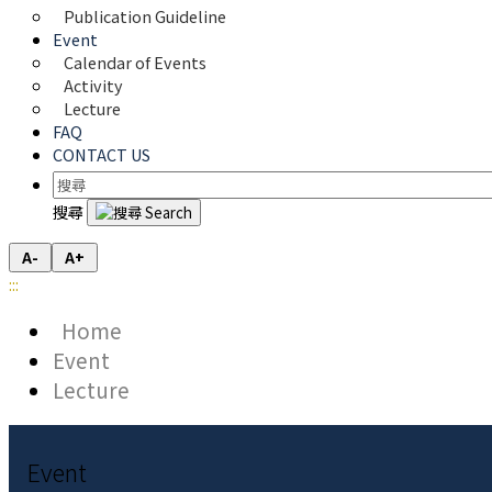
Publication Guideline
Event
Calendar of Events
Activity
Lecture
FAQ
CONTACT US
搜尋
A-
A+
:::
Home
Event
Lecture
Event