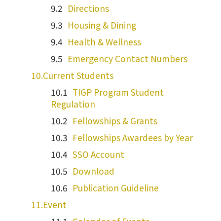
Directions
Housing & Dining
Health & Wellness
Emergency Contact Numbers
Current Students
TIGP Program Student
Regulation
Fellowships & Grants
Fellowships Awardees by Year
SSO Account
Download
Publication Guideline
Event