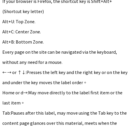
If your browser is Firefox, the shortcut key is Shift+Alt+
(Shortcut key letter)
Alt+U: Top Zone.
Alt+C: Center Zone.
Alt+B: Bottom Zone.
Every page on the site can be navigated via the keyboard,
without any need for a mouse.
← → or ↑↓:Presses the left key and the right key or on the key
and under the key moves the label order。
Home or d→:May move directly to the label first item or the
last item。
Tab:Pauses after this label, may move using the Tab key to the
content page glances over this material, meets when the