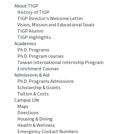
About TIGP
History of TIGP
TIGP Director's Welcome Letter
Vision, Mission and Educational Goals 
TIGP Alumni
TIGP Highlights
Academics
Ph.D. Programs
Ph.D. Program courses
Taiwan International Internship Program
Enrichment Courses
Admissions & Aid
Ph.D. Programs Admissions
Scholarship & Grants
Tuition & Costs
Campus Life
Maps 
Directions
Housing & Dining
Health & Wellness
Emergency Contact Numbers