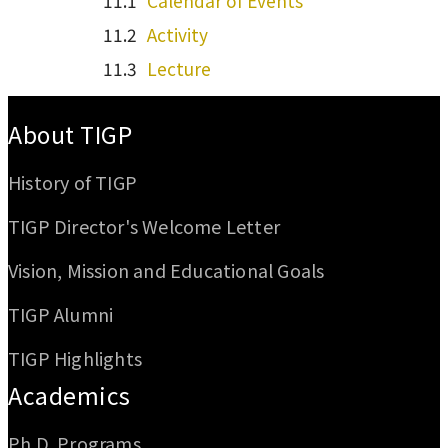
Calendar of Events
Activity
Lecture
:::
About TIGP
History of TIGP
TIGP Director's Welcome Letter
Vision, Mission and Educational Goals
TIGP Alumni
TIGP Highlights
Academics
Ph.D. Programs