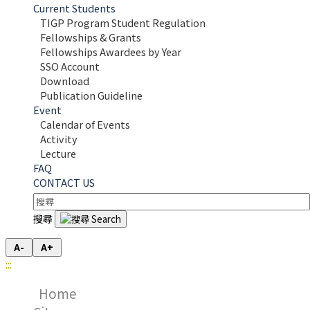
Current Students
TIGP Program Student Regulation
Fellowships & Grants
Fellowships Awardees by Year
SSO Account
Download
Publication Guideline
Event
Calendar of Events
Activity
Lecture
FAQ
CONTACT US
搜尋
A-
A+
:::
Home