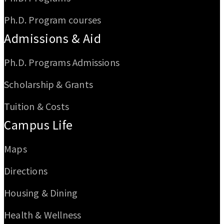
Ph.D. Program courses
Admissions & Aid
Ph.D. Programs Admissions
Scholarship & Grants
Tuition & Costs
Campus Life
Maps
Directions
Housing & Dining
Health & Wellness