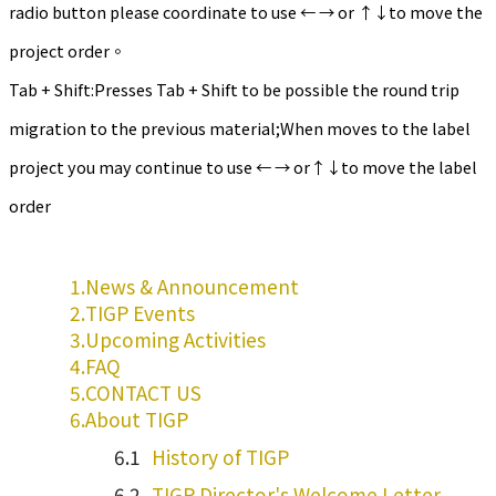
radio button please coordinate to use ← → or ↑↓to move the
project order。
Tab + Shift:Presses Tab + Shift to be possible the round trip
migration to the previous material;When moves to the label
project you may continue to use ← → or↑↓to move the label
order
News & Announcement
TIGP Events
Upcoming Activities
FAQ
CONTACT US
About TIGP
History of TIGP
TIGP Director's Welcome Letter