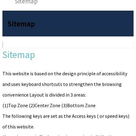
Sitemap
Sitemap
Sitemap
This website is based on the design principle of accessibility
and uses keyboard shortcuts to strengthen the browsing
convenience Layout is divided in 3 areas:
(1)Top Zone (2)Center Zone (3)Bottom Zone
The following keys are set as the Access keys ( or speed keys)
of this website.