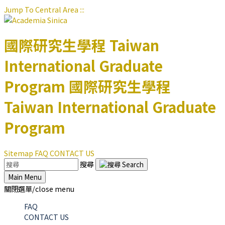
Jump To Central Area
:::
國際研究生學程
Taiwan
International Graduate
Program
國際研究生學程
Taiwan International Graduate
Program
Sitemap
FAQ
CONTACT US
搜尋
Main Menu
關閉選單/close menu
FAQ
CONTACT US