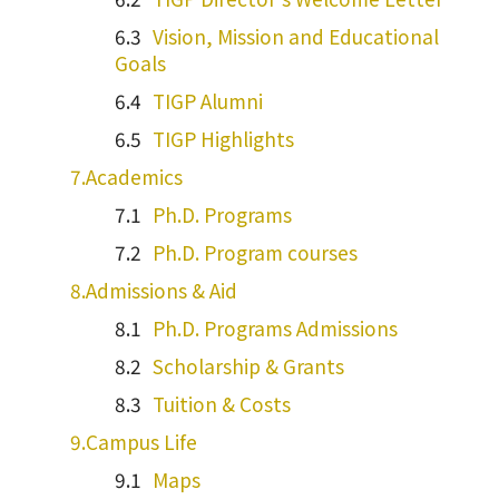
Vision, Mission and Educational
Goals
TIGP Alumni
TIGP Highlights
Academics
Ph.D. Programs
Ph.D. Program courses
Admissions & Aid
Ph.D. Programs Admissions
Scholarship & Grants
Tuition & Costs
Campus Life
Maps