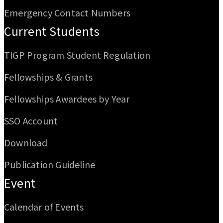
Emergency Contact Numbers
Current Students
TIGP Program Student Regulation
Fellowships & Grants
Fellowships Awardees by Year
SSO Account
Download
Publication Guideline
Event
Calendar of Events