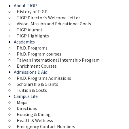
About TIGP
History of TIGP
TIGP Director's Welcome Letter
Vision, Mission and Educational Goals 
TIGP Alumni
TIGP Highlights
Academics
Ph.D. Programs
Ph.D. Program courses
Taiwan International Internship Program
Enrichment Courses
Admissions & Aid
Ph.D. Programs Admissions
Scholarship & Grants
Tuition & Costs
Campus Life
Maps 
Directions
Housing & Dining
Health & Wellness
Emergency Contact Numbers