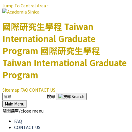
Jump To Central Area
:::
國際研究生學程
Taiwan
International Graduate
Program
國際研究生學程
Taiwan International Graduate
Program
Sitemap
FAQ
CONTACT US
搜尋
Main Menu
關閉選單/close menu
FAQ
CONTACT US