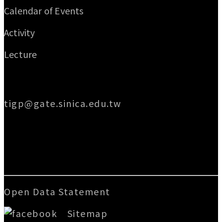
Calendar of Events
Activity
Lecture
Email
tigp@gate.sinica.edu.tw
Address
128 Academia Road, Section 2, Nankang,
Taipei 115014, Taiwan
Open Data Statement
|
Sitemap
版號：V.3.2.3