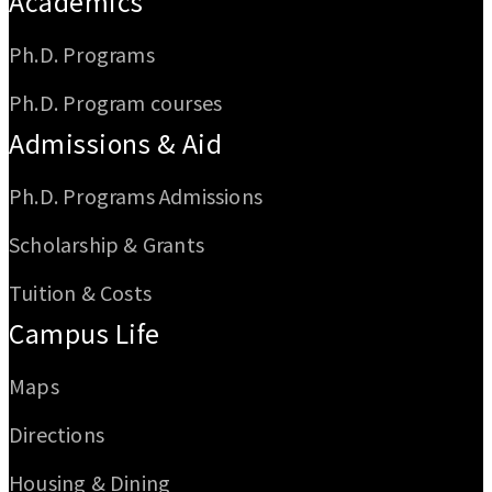
Academics
Ph.D. Programs
Ph.D. Program courses
Admissions & Aid
Ph.D. Programs Admissions
Scholarship & Grants
Tuition & Costs
Campus Life
Maps
Directions
Housing & Dining