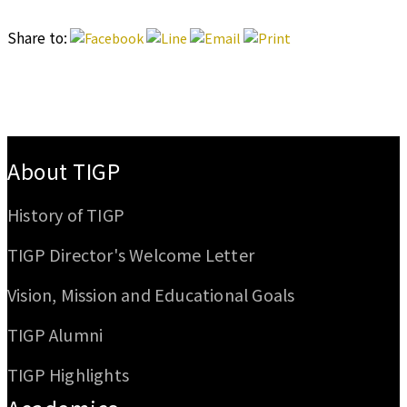
Share to:
:::
About TIGP
History of TIGP
TIGP Director's Welcome Letter
Vision, Mission and Educational Goals
TIGP Alumni
TIGP Highlights