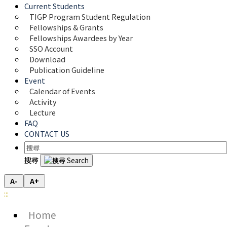
Current Students
TIGP Program Student Regulation
Fellowships & Grants
Fellowships Awardees by Year
SSO Account
Download
Publication Guideline
Event
Calendar of Events
Activity
Lecture
FAQ
CONTACT US
搜尋
A-
A+
:::
Home