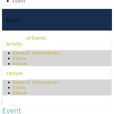
Event
Event
Calendar of Events
Activity
General Information
Video
Album
Lecture
General Information
Video
Album
Event