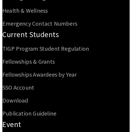
Health & Wellness
Emergency Contact Numbers
Current Students
TIGP Program Student Regulation
Fellowships & Grants
Fellowships Awardees by Year
SSO Account
Download
Publication Guideline
Event