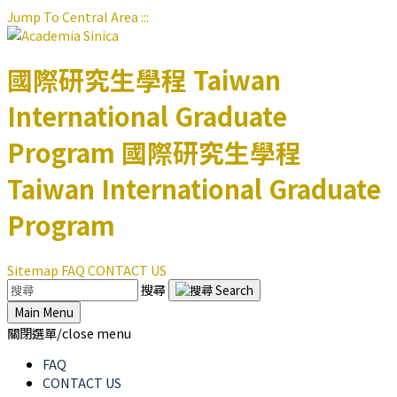
Jump To Central Area
:::
國際研究生學程
Taiwan
International Graduate
Program
國際研究生學程
Taiwan International Graduate
Program
Sitemap
FAQ
CONTACT US
搜尋
Main Menu
關閉選單/close menu
FAQ
CONTACT US