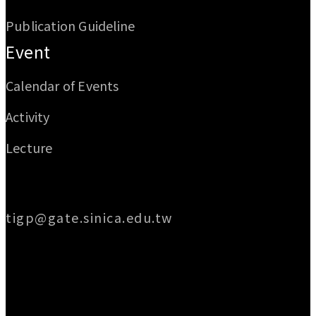
Publication Guideline
Event
Calendar of Events
Activity
Lecture
Email
tigp@gate.sinica.edu.tw
Address
128 Academia Road, Section 2, Nankang,
Taipei 115014, Taiwan