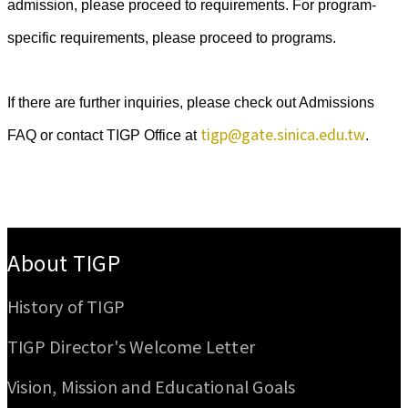
admission, please proceed to requirements. For program-
specific requirements, please proceed to programs.
If there are further inquiries, please check out Admissions
tigp@gate.sinica.edu.tw
FAQ or contact TIGP Office at
.
:::
About TIGP
History of TIGP
TIGP Director's Welcome Letter
Vision, Mission and Educational Goals