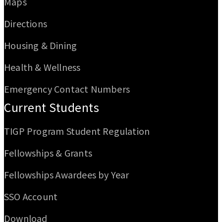
Maps
Directions
Housing & Dining
Health & Wellness
Emergency Contact Numbers
Current Students
TIGP Program Student Regulation
Fellowships & Grants
Fellowships Awardees by Year
SSO Account
Download