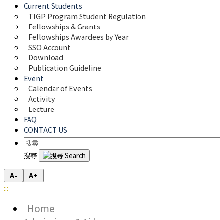
Current Students
TIGP Program Student Regulation
Fellowships & Grants
Fellowships Awardees by Year
SSO Account
Download
Publication Guideline
Event
Calendar of Events
Activity
Lecture
FAQ
CONTACT US
搜尋
A-
A+
:::
Home