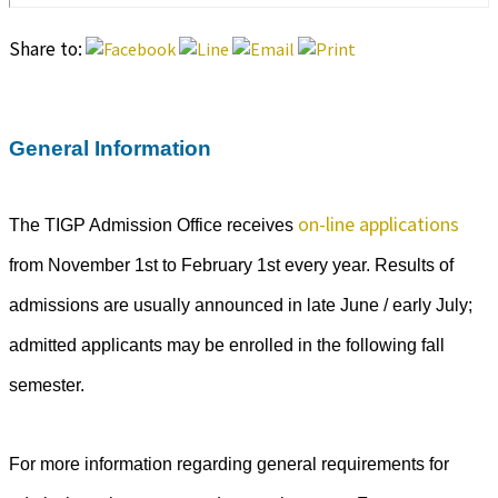
Share to:
General Information
on-line applications
The TIGP Admission Office receives
from November 1st to February 1st every year. Results of
admissions are usually announced in late June / early July;
admitted applicants may be enrolled in the following fall
semester.
For more information regarding general requirements for