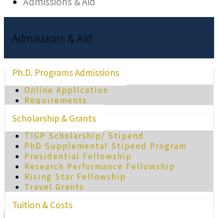
Admissions & Aid
Admissions & Aid
Ph.D. Programs Admissions
Online Application
Requirements
Scholarship & Grants
TIGP Scholarship/ Stipend
PhD Supplemental Stipend Program
Presidential Fellowship
Research Performance Fellowship
Rising Star Fellowship
Travel Grants
Tuition & Costs