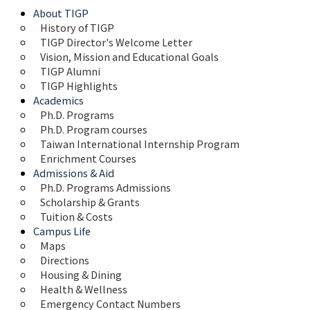
About TIGP
History of TIGP
TIGP Director's Welcome Letter
Vision, Mission and Educational Goals 
TIGP Alumni
TIGP Highlights
Academics
Ph.D. Programs
Ph.D. Program courses
Taiwan International Internship Program
Enrichment Courses
Admissions & Aid
Ph.D. Programs Admissions
Scholarship & Grants
Tuition & Costs
Campus Life
Maps 
Directions
Housing & Dining
Health & Wellness
Emergency Contact Numbers