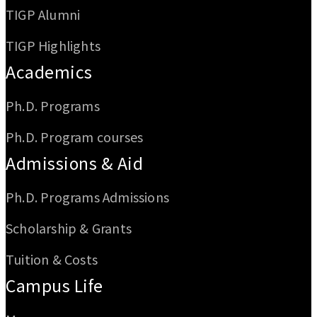
TIGP Alumni
TIGP Highlights
Academics
Ph.D. Programs
Ph.D. Program courses
Admissions & Aid
Ph.D. Programs Admissions
Scholarship & Grants
Tuition & Costs
Campus Life