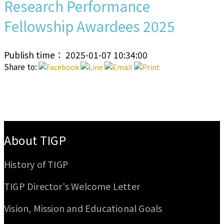
Research Performance
Fellowship Awardees 2025
Publish time： 2025-01-07 10:34:00
Share to:
:::
About TIGP
History of TIGP
TIGP Director's Welcome Letter
Vision, Mission and Educational Goals