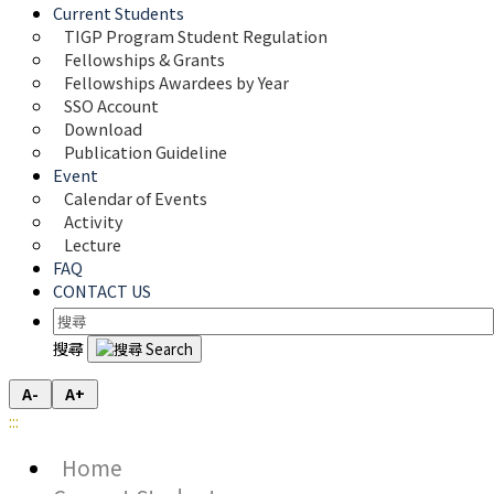
Current Students
TIGP Program Student Regulation
Fellowships & Grants
Fellowships Awardees by Year
SSO Account
Download
Publication Guideline
Event
Calendar of Events
Activity
Lecture
FAQ
CONTACT US
搜尋
A-
A+
:::
Home