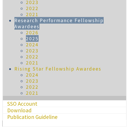
2023
2022
2021
Research Performance Fellowship
Awardees
2026
2025
2024
2023
2022
2021
Rising Star Fellowship Awardees
2024
2023
2022
2021
SSO Account
Download
Publication Guideline