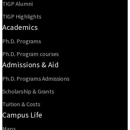
TIGP Alumni
TIGP Highlights
Academics
Ph.D. Programs
Ph.D. Program courses
Admissions & Aid
Ph.D. Programs Admissions
Scholarship & Grants
Tuition & Costs
Campus Life
Maps