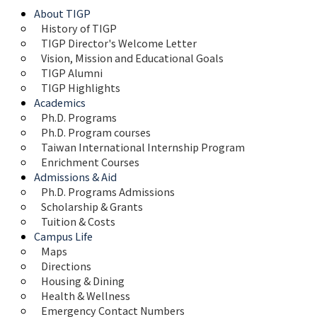
About TIGP
History of TIGP
TIGP Director's Welcome Letter
Vision, Mission and Educational Goals 
TIGP Alumni
TIGP Highlights
Academics
Ph.D. Programs
Ph.D. Program courses
Taiwan International Internship Program
Enrichment Courses
Admissions & Aid
Ph.D. Programs Admissions
Scholarship & Grants
Tuition & Costs
Campus Life
Maps 
Directions
Housing & Dining
Health & Wellness
Emergency Contact Numbers