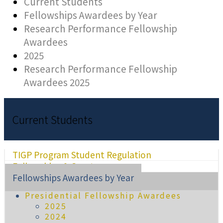
Current Students
Fellowships Awardees by Year
Research Performance Fellowship
Awardees
2025
Research Performance Fellowship
Awardees 2025
Current Students
TIGP Program Student Regulation
Fellowships & Grants
Fellowships Awardees by Year
Presidential Fellowship Awardees
2025
2024