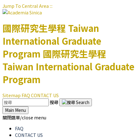
Jump To Central Area
:::
國際研究生學程
Taiwan
International Graduate
Program
國際研究生學程
Taiwan International Graduate
Program
Sitemap
FAQ
CONTACT US
搜尋
Main Menu
關閉選單/close menu
FAQ
CONTACT US