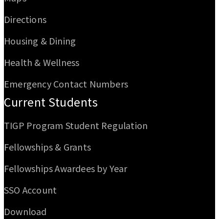
Directions
Housing & Dining
Health & Wellness
Emergency Contact Numbers
Current Students
TIGP Program Student Regulation
Fellowships & Grants
Fellowships Awardees by Year
SSO Account
Download