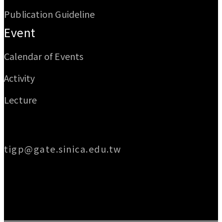
Publication Guideline
Event
Calendar of Events
Activity
Lecture
Email
tigp@gate.sinica.edu.tw
Address
128 Academia Road, Section 2, Nankang,
Taipei 115014, Taiwan