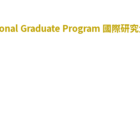
ional Graduate Program
國際研究