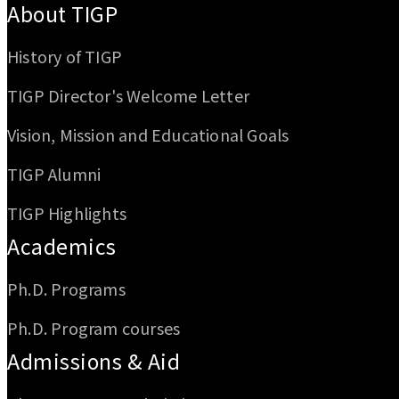
About TIGP
History of TIGP
TIGP Director's Welcome Letter
Vision, Mission and Educational Goals
TIGP Alumni
TIGP Highlights
Academics
Ph.D. Programs
Ph.D. Program courses
Admissions & Aid