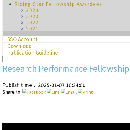
Rising Star Fellowship Awardees
2024
2023
2022
2021
SSO Account
Download
Publication Guideline
Research Performance Fellowshi
Publish time： 2025-01-07 10:34:00
Share to:
:::