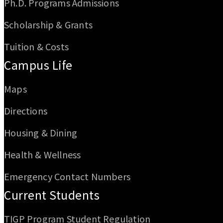
Ph.D. Programs Admissions
Scholarship & Grants
Tuition & Costs
Campus Life
Maps
Directions
Housing & Dining
Health & Wellness
Emergency Contact Numbers
Current Students
TIGP Program Student Regulation