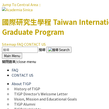
Jump To Central Area
:::
國際研究生學程
Taiwan Internat
Graduate Program
Sitemap
FAQ
CONTACT US
搜尋
Main Menu
關閉選單/close menu
FAQ
CONTACT US
About TIGP
History of TIGP
TIGP Director's Welcome Letter
Vision, Mission and Educational Goals 
TIGP Alumni