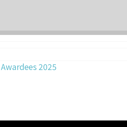
p Awardees 2025