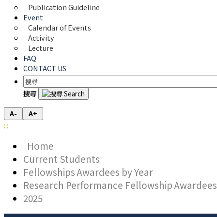
Publication Guideline
Event
Calendar of Events
Activity
Lecture
FAQ
CONTACT US
搜尋
A-
A+
:::
Home
Current Students
Fellowships Awardees by Year
Research Performance Fellowship Awardees
2025