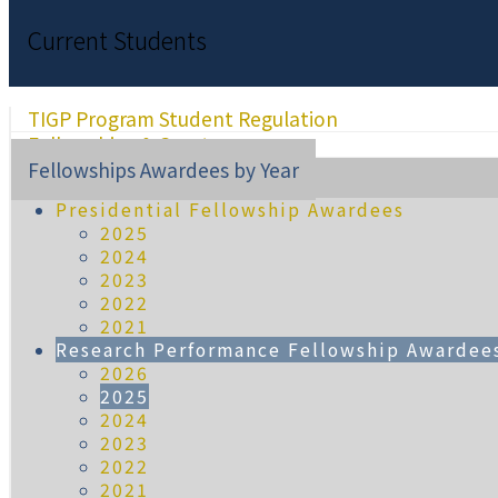
Current Students
TIGP Program Student Regulation
Fellowships & Grants
Fellowships Awardees by Year
Presidential Fellowship Awardees
2025
2024
2023
2022
2021
Research Performance Fellowship Awardee
2026
2025
2024
2023
2022
2021