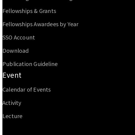
Fellowships & Grants
Fellowships Awardees by Year
SSO Account
Download
Publication Guideline
Event
Calendar of Events
Activity
Lecture
Email