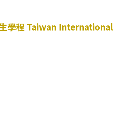
生學程
Taiwan International