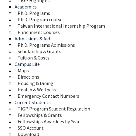
TIGP Highlights
Academics
Ph.D. Programs
Ph.D. Program courses
Taiwan International Internship Program
Enrichment Courses
Admissions & Aid
Ph.D. Programs Admissions
Scholarship & Grants
Tuition & Costs
Campus Life
Maps 
Directions
Housing & Dining
Health & Wellness
Emergency Contact Numbers
Current Students
TIGP Program Student Regulation
Fellowships & Grants
Fellowships Awardees by Year
SSO Account
Download