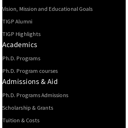
Vision, Mission and Educational Goals
TIGP Alumni
TIGP Highlights
Academics
Ph.D. Programs
Ph.D. Program courses
Admissions & Aid
Ph.D. Programs Admissions
Scholarship & Grants
Tuition & Costs