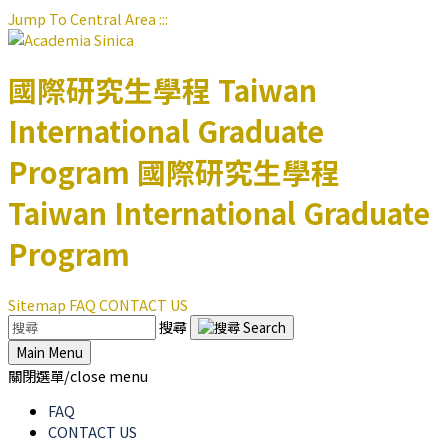
Jump To Central Area
:::
國際研究生學程
Taiwan
International Graduate
Program
國際研究生學程
Taiwan International Graduate
Program
Sitemap
FAQ
CONTACT US
搜尋
Main Menu
關閉選單/close menu
FAQ
CONTACT US