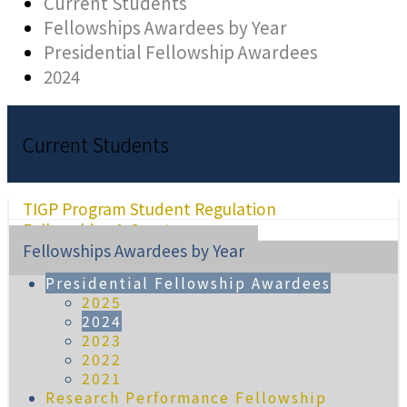
Current Students
Fellowships Awardees by Year
Presidential Fellowship Awardees
2024
Current Students
TIGP Program Student Regulation
Fellowships & Grants
Fellowships Awardees by Year
Presidential Fellowship Awardees
2025
2024
2023
2022
2021
Research Performance Fellowship