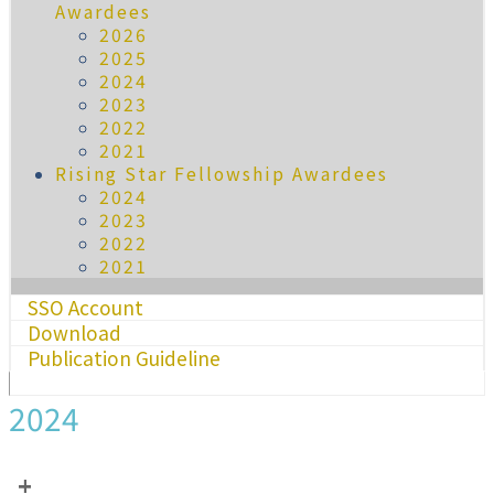
Awardees
2026
2025
2024
2023
2022
2021
Rising Star Fellowship Awardees
2024
2023
2022
2021
SSO Account
Download
Publication Guideline
2024
+