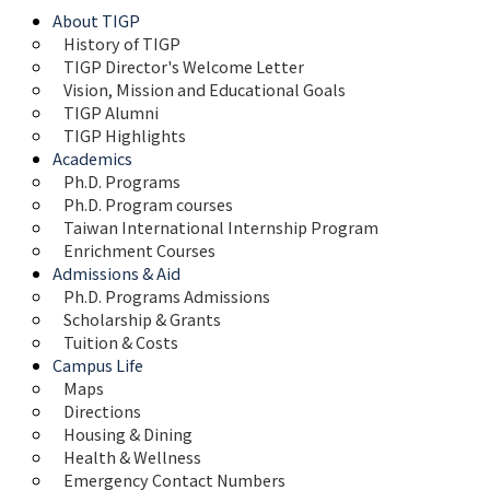
About TIGP
History of TIGP
TIGP Director's Welcome Letter
Vision, Mission and Educational Goals 
TIGP Alumni
TIGP Highlights
Academics
Ph.D. Programs
Ph.D. Program courses
Taiwan International Internship Program
Enrichment Courses
Admissions & Aid
Ph.D. Programs Admissions
Scholarship & Grants
Tuition & Costs
Campus Life
Maps 
Directions
Housing & Dining
Health & Wellness
Emergency Contact Numbers