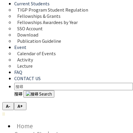
Current Students
TIGP Program Student Regulation
Fellowships & Grants
Fellowships Awardees by Year
SSO Account
Download
Publication Guideline
Event
Calendar of Events
Activity
Lecture
FAQ
CONTACT US
搜尋
A-
A+
:::
Home