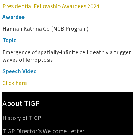
Presidential Fellowship Awardees 2024
Awardee
Hannah Katrina Co (MCB Program)
Topic
Emergence of spatially-infinite cell death via trigger
waves of ferroptosis
Speech Video
Click here
:::
About TIGP
History of TIGP
TIGP Director's Welcome Letter