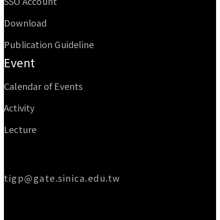
SSO Account
Download
Publication Guideline
Event
Calendar of Events
Activity
Lecture
Email
tigp@gate.sinica.edu.tw
Address