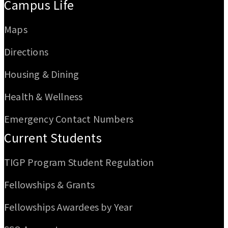
Campus Life
Maps
Directions
Housing & Dining
Health & Wellness
Emergency Contact Numbers
Current Students
TIGP Program Student Regulation
Fellowships & Grants
Fellowships Awardees by Year