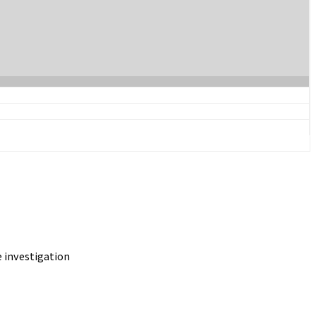
 investigation