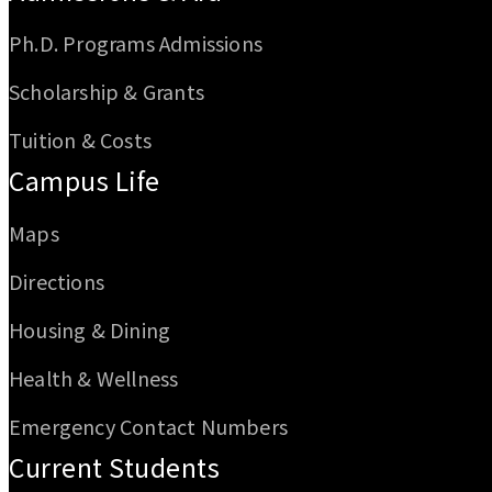
Ph.D. Programs Admissions
Scholarship & Grants
Tuition & Costs
Campus Life
Maps
Directions
Housing & Dining
Health & Wellness
Emergency Contact Numbers
Current Students