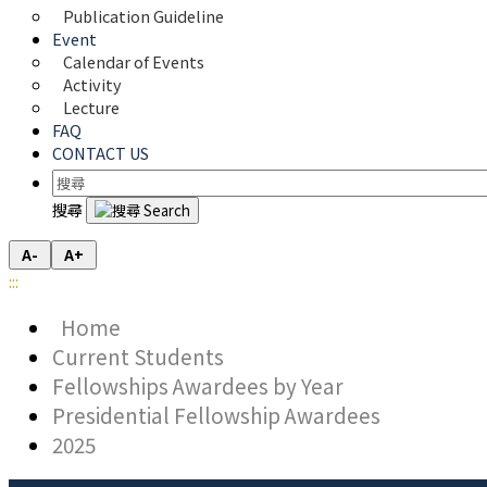
Publication Guideline
Event
Calendar of Events
Activity
Lecture
FAQ
CONTACT US
搜尋
A-
A+
:::
Home
Current Students
Fellowships Awardees by Year
Presidential Fellowship Awardees
2025