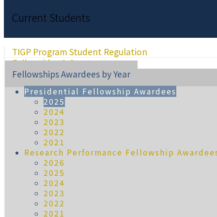
Current Students
TIGP Program Student Regulation
Fellowships & Grants
Fellowships Awardees by Year
Presidential Fellowship Awardees
2025
2024
2023
2022
2021
Research Performance Fellowship Awardee
2026
2025
2024
2023
2022
2021