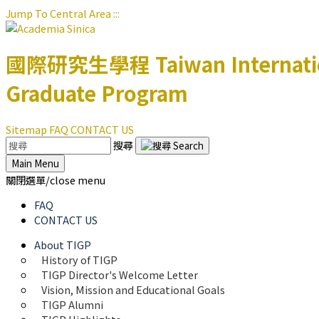
Jump To Central Area
:::
國際研究生學程
Taiwan Internat
Graduate Program
Sitemap
FAQ
CONTACT US
搜尋
Main Menu
關閉選單/close menu
FAQ
CONTACT US
About TIGP
History of TIGP
TIGP Director's Welcome Letter
Vision, Mission and Educational Goals 
TIGP Alumni