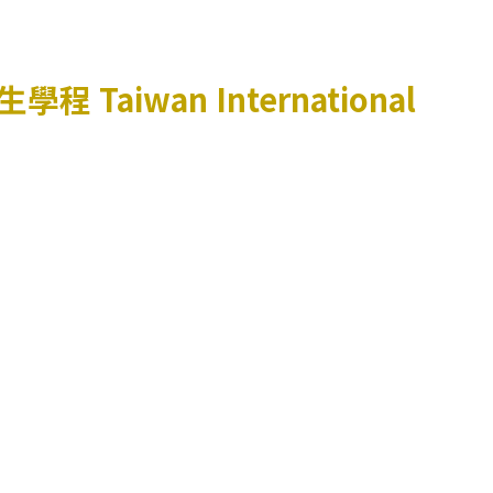
生學程
Taiwan International