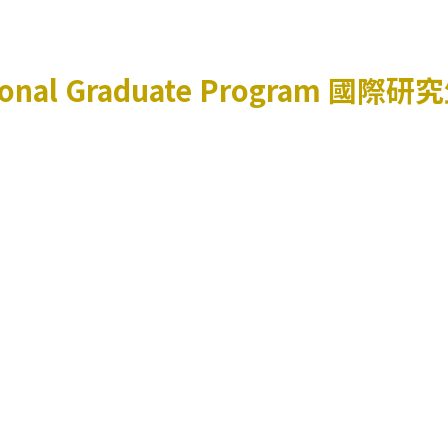
ional Graduate Program
國際研究