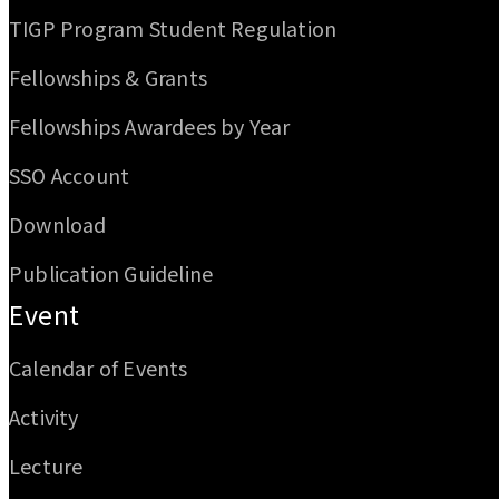
TIGP Program Student Regulation
Fellowships & Grants
Fellowships Awardees by Year
SSO Account
Download
Publication Guideline
Event
Calendar of Events
Activity
Lecture