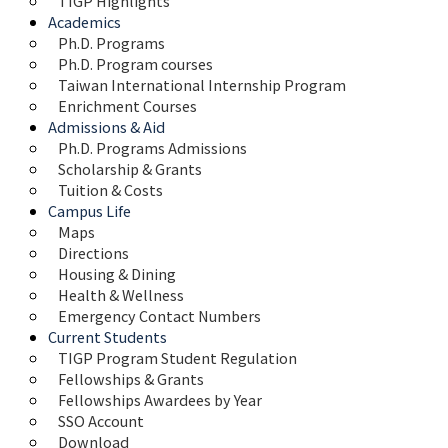
TIGP Highlights
Academics
Ph.D. Programs
Ph.D. Program courses
Taiwan International Internship Program
Enrichment Courses
Admissions & Aid
Ph.D. Programs Admissions
Scholarship & Grants
Tuition & Costs
Campus Life
Maps 
Directions
Housing & Dining
Health & Wellness
Emergency Contact Numbers
Current Students
TIGP Program Student Regulation
Fellowships & Grants
Fellowships Awardees by Year
SSO Account
Download