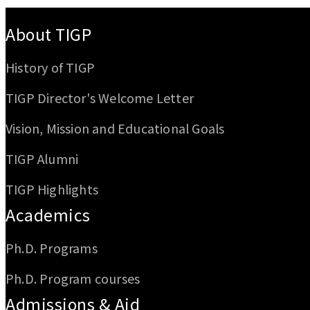
:::
About TIGP
History of TIGP
TIGP Director's Welcome Letter
Vision, Mission and Educational Goals
TIGP Alumni
TIGP Highlights
Academics
Ph.D. Programs
Ph.D. Program courses
Admissions & Aid