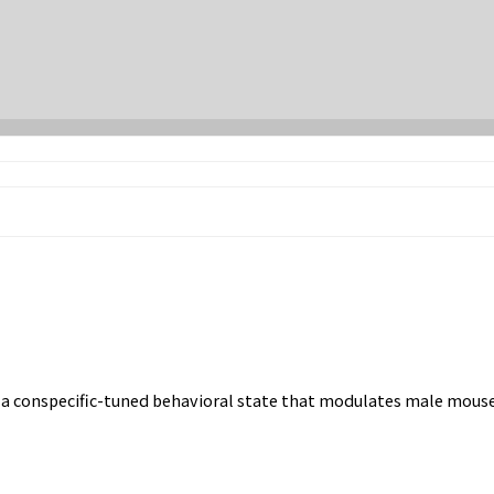
a conspecific-tuned behavioral state that modulates male mouse