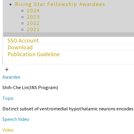
Rising Star Fellowship Awardees
2024
2023
2022
2021
SSO Account
Download
Publication Guideline
+
Awardee
Shih-Che Lin(INS Program)
Topic
Distinct subset of ventromedial hypothalamic neurons encodes 
Speech Video
Video