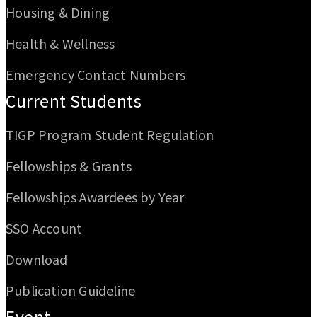
Housing & Dining
Health & Wellness
Emergency Contact Numbers
Current Students
TIGP Program Student Regulation
Fellowships & Grants
Fellowships Awardees by Year
SSO Account
Download
Publication Guideline
Event