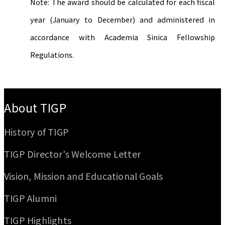
Note: The award should be calculated for each fiscal
year (January to December) and administered in
accordance with Academia Sinica Fellowship
Regulations.
:::
About TIGP
History of TIGP
TIGP Director's Welcome Letter
Vision, Mission and Educational Goals
TIGP Alumni
TIGP Highlights