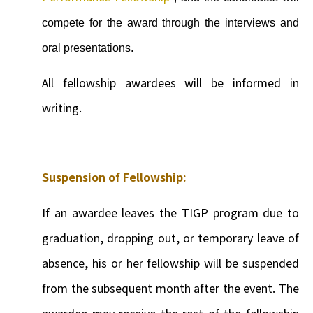
compete for the award through the interviews and
oral presentations.
All fellowship awardees will be informed in
writing.
Suspension of Fellowship:
If an awardee leaves the TIGP program due to
graduation, dropping out, or temporary leave of
absence, his or her fellowship will be suspended
from the subsequent month after the event. The
awardee may receive the rest of the fellowship