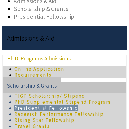
Admissions & Aid
Scholarship & Grants
Presidential Fellowship
Admissions & Aid
Ph.D. Programs Admissions
Online Application
Requirements
Scholarship & Grants
TIGP Scholarship/ Stipend
PhD Supplemental Stipend Program
Presidential Fellowship
Research Performance Fellowship
Rising Star Fellowship
Travel Grants