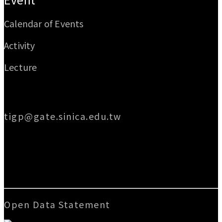
Calendar of Events
Activity
Lecture
Email
tigp@gate.sinica.edu.tw
Address
128 Academia Road, Section 2, Nankang,
Taipei 115014, Taiwan
Open Data Statement
|