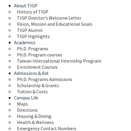
About TIGP
History of TIGP
TIGP Director's Welcome Letter
Vision, Mission and Educational Goals 
TIGP Alumni
TIGP Highlights
Academics
Ph.D. Programs
Ph.D. Program courses
Taiwan International Internship Program
Enrichment Courses
Admissions & Aid
Ph.D. Programs Admissions
Scholarship & Grants
Tuition & Costs
Campus Life
Maps 
Directions
Housing & Dining
Health & Wellness
Emergency Contact Numbers