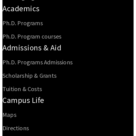
Academics
Ph.D. Programs
Ph.D. Program courses
Admissions & Aid
Ph.D. Programs Admissions
Scholarship & Grants
Tuition & Costs
Campus Life
Maps
Directions