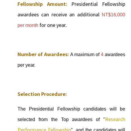
Fellowship Amount:
Presidential Fellowship
awardees can receive an additional
NT$16,000
for one year.
per month
Number of Awardees:
A maximum of
4
awardees
per year.
Selection Procedure:
The Presidential Fellowship candidates will be
Research
selected from the Top awardees of "
Performance Fellowship
", and the candidates will