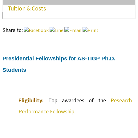
Tuition & Costs
Share to:
Presidential Fellowships for AS-TIGP Ph.D.
Students
Eligibility:
Top awardees of the
Research
Performance Fellowship
.