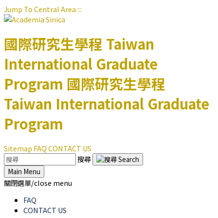
Jump To Central Area
:::
國際研究生學程
Taiwan
International Graduate
Program
國際研究生學程
Taiwan International Graduate
Program
Sitemap
FAQ
CONTACT US
搜尋
Main Menu
關閉選單/close menu
FAQ
CONTACT US