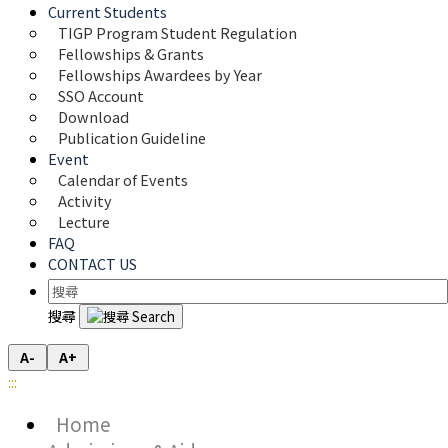
Current Students
TIGP Program Student Regulation
Fellowships & Grants
Fellowships Awardees by Year
SSO Account
Download
Publication Guideline
Event
Calendar of Events
Activity
Lecture
FAQ
CONTACT US
搜尋
A-
A+
:::
Home