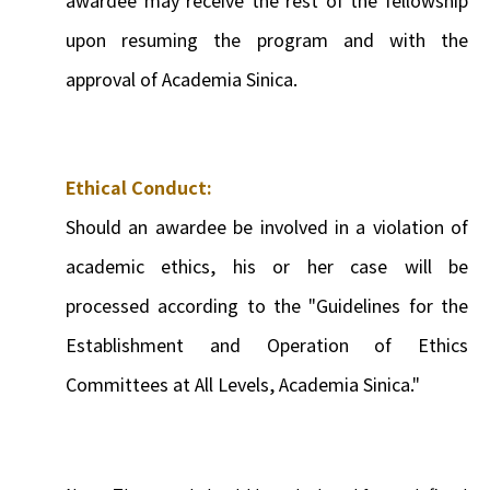
upon resuming the program and with the
approval of Academia Sinica.
Ethical Conduct:
Should an awardee be involved in a violation of
academic ethics, his or her case will be
processed according to the "Guidelines for the
Establishment and Operation of Ethics
Committees at All Levels, Academia Sinica."