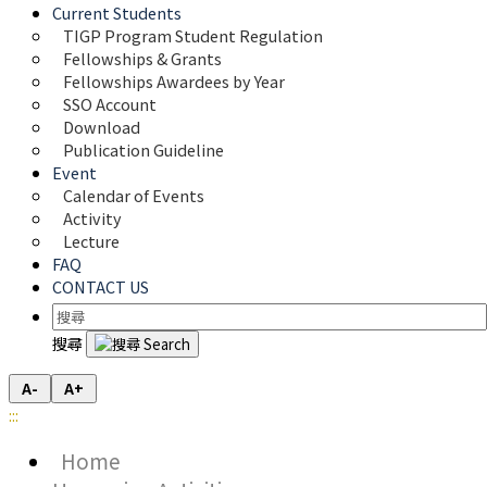
Current Students
TIGP Program Student Regulation
Fellowships & Grants
Fellowships Awardees by Year
SSO Account
Download
Publication Guideline
Event
Calendar of Events
Activity
Lecture
FAQ
CONTACT US
搜尋
A-
A+
:::
Home