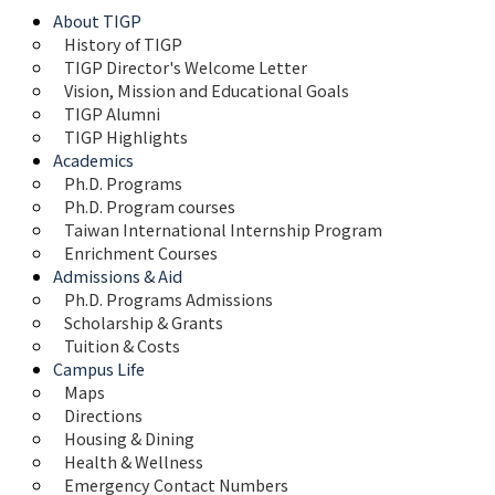
About TIGP
History of TIGP
TIGP Director's Welcome Letter
Vision, Mission and Educational Goals 
TIGP Alumni
TIGP Highlights
Academics
Ph.D. Programs
Ph.D. Program courses
Taiwan International Internship Program
Enrichment Courses
Admissions & Aid
Ph.D. Programs Admissions
Scholarship & Grants
Tuition & Costs
Campus Life
Maps 
Directions
Housing & Dining
Health & Wellness
Emergency Contact Numbers