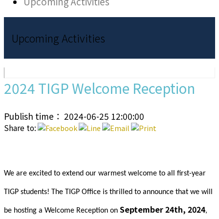
Upcoming Activities
Upcoming Activities
2024 TIGP Welcome Reception
Publish time： 2024-06-25 12:00:00
Share to:
We are excited to extend our warmest welcome to all first-year
TIGP students! The TIGP Office is thrilled to announce that we will
September 24th, 2024
be hosting a Welcome Reception on
,