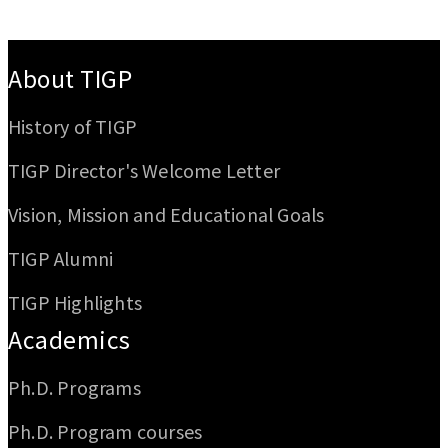
:::
About TIGP
History of TIGP
TIGP Director's Welcome Letter
Vision, Mission and Educational Goals
TIGP Alumni
TIGP Highlights
Academics
Ph.D. Programs
Ph.D. Program courses