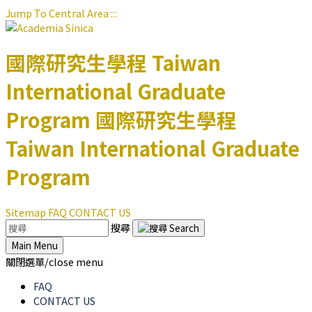
Jump To Central Area
:::
國際研究生學程
Taiwan
International Graduate
Program
國際研究生學程
Taiwan International Graduate
Program
Sitemap
FAQ
CONTACT US
搜尋
Main Menu
關閉選單/close menu
FAQ
CONTACT US