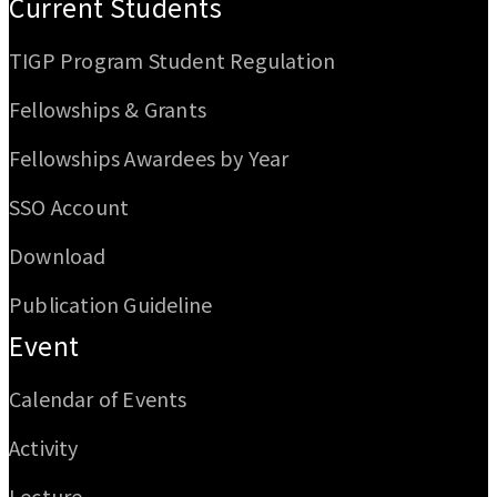
Current Students
TIGP Program Student Regulation
Fellowships & Grants
Fellowships Awardees by Year
SSO Account
Download
Publication Guideline
Event
Calendar of Events
Activity
Lecture