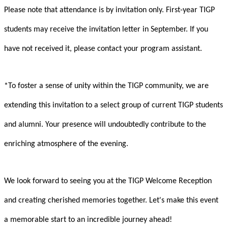
Please note that attendance is by invitation only. First-year TIGP
students may receive the invitation letter in September. If you
have not received it, please contact your program assistant.
*To foster a sense of unity within the TIGP community, we are
extending this invitation to a select group of current TIGP students
and alumni. Your presence will undoubtedly contribute to the
enriching atmosphere of the evening.
We look forward to seeing you at the TIGP Welcome Reception
and creating cherished memories together. Let's make this event
a memorable start to an incredible journey ahead!