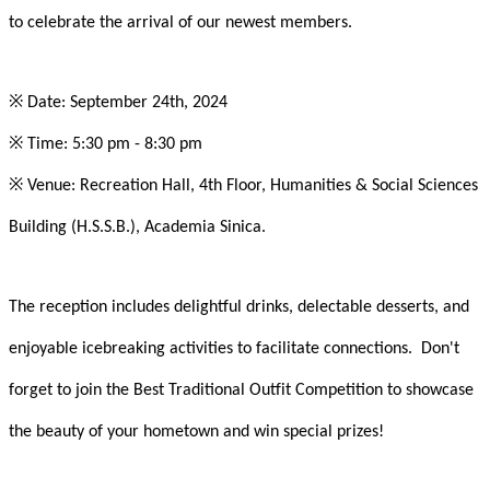
to celebrate the arrival of our newest members.
※
Date: September 24th, 2024
※
Time: 5:30 pm - 8:30 pm
※
Venue: Recreation Hall, 4th Floor, Humanities & Social Sciences
Building (H.S.S.B.), Academia Sinica.
The reception includes delightful drinks, delectable desserts, and
enjoyable icebreaking activities to facilitate connections. Don't
forget to join the Best Traditional Outfit Competition to showcase
the beauty of your hometown and win special prizes!