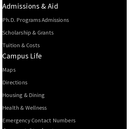
Admissions & Aid
Ph.D. Programs Admissions
Scholarship & Grants
Tuition & Costs
Campus Life
Maps
Directions
Housing & Dining
Health & Wellness
Emergency Contact Numbers