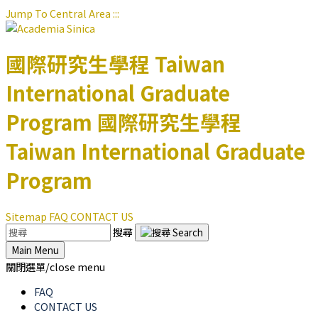
Jump To Central Area
:::
國際研究生學程
Taiwan
International Graduate
Program
國際研究生學程
Taiwan International Graduate
Program
Sitemap
FAQ
CONTACT US
搜尋
Main Menu
關閉選單/close menu
FAQ
CONTACT US