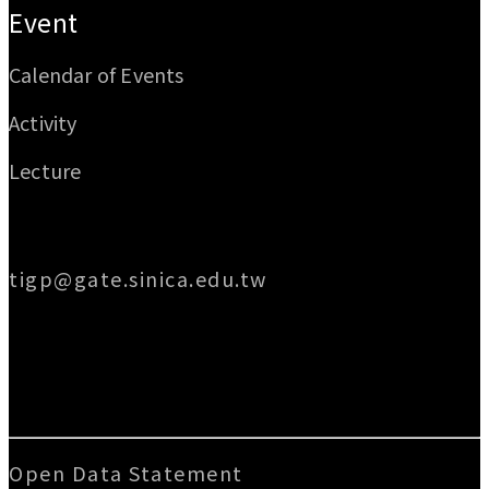
Event
Calendar of Events
Activity
Lecture
Email
tigp@gate.sinica.edu.tw
Address
128 Academia Road, Section 2, Nankang,
Taipei 115014, Taiwan
Open Data Statement
|