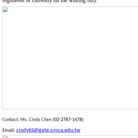
registered or currently on the waiting list).
Contact
: Ms. Cindy Chen
(02-2787-1478)
cindy66@gate.sinica.edu.tw
Email: