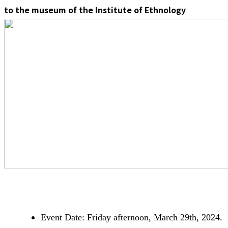
to the museum of the Institute of Ethnology
Event Date: Friday afternoon, March 29th, 2024.