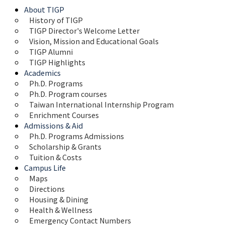
About TIGP
History of TIGP
TIGP Director's Welcome Letter
Vision, Mission and Educational Goals 
TIGP Alumni
TIGP Highlights
Academics
Ph.D. Programs
Ph.D. Program courses
Taiwan International Internship Program
Enrichment Courses
Admissions & Aid
Ph.D. Programs Admissions
Scholarship & Grants
Tuition & Costs
Campus Life
Maps 
Directions
Housing & Dining
Health & Wellness
Emergency Contact Numbers