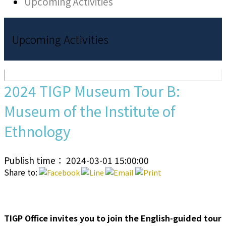
Upcoming Activities
Upcoming Activities
2024 TIGP Museum Tour B:
Museum of the Institute of
Ethnology
Publish time： 2024-03-01 15:00:00
Share to:
TIGP Office invites you to join the English-guided tour