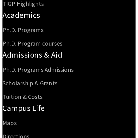
TIGP Highlights
Academics
Ph.D. Programs
Ph.D. Program courses
Admissions & Aid
Ph.D. Programs Admissions
Scholarship & Grants
Tuition & Costs
Campus Life
Maps
Directions