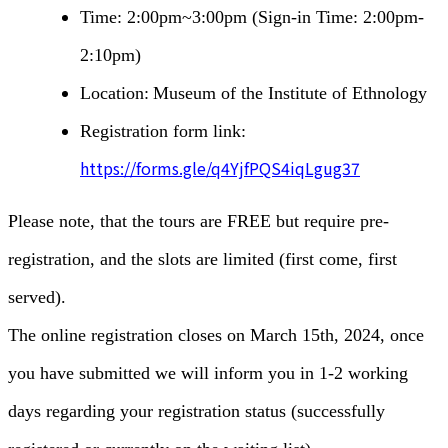
Time: 2:00pm~3:00pm (Sign-in Time: 2:00pm-
2:10pm)
Location:
Museum of the Institute of Ethnology
Registration form link:
https://forms.gle/q4YjfPQS4iqLgug37
Please note, that the tours are FREE but require pre-
registration, and the slots are limited (first come, first
served).
The online registration closes on March 15th, 2024, once
you have submitted we will inform you in 1-2 working
days regarding your registration status (successfully