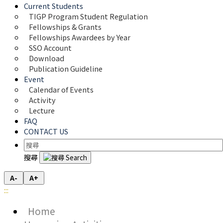
Current Students
TIGP Program Student Regulation
Fellowships & Grants
Fellowships Awardees by Year
SSO Account
Download
Publication Guideline
Event
Calendar of Events
Activity
Lecture
FAQ
CONTACT US
搜尋
A-
A+
:::
Home