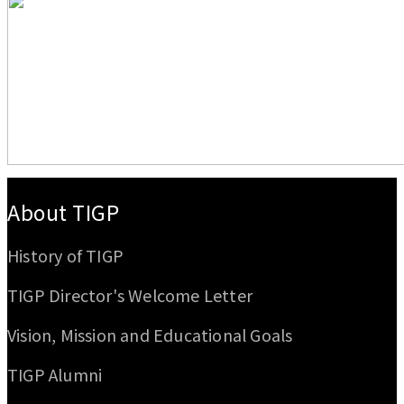
:::
About TIGP
History of TIGP
TIGP Director's Welcome Letter
Vision, Mission and Educational Goals
TIGP Alumni