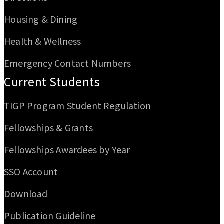
Housing & Dining
Health & Wellness
Emergency Contact Numbers
Current Students
TIGP Program Student Regulation
Fellowships & Grants
Fellowships Awardees by Year
SSO Account
Download
Publication Guideline